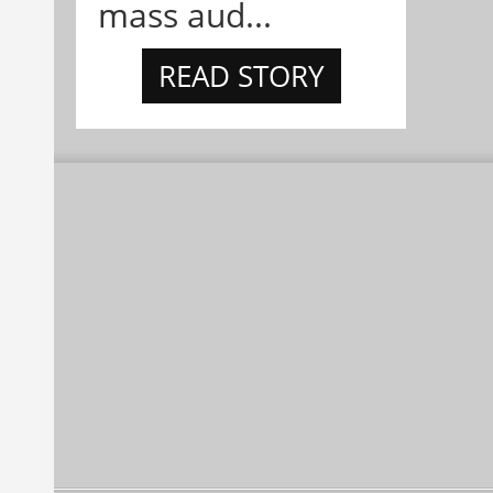
mass aud...
READ STORY