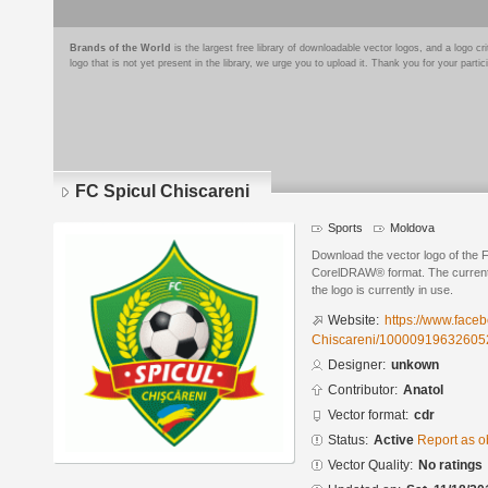
Brands of the World
is the largest free library of downloadable vector logos, and a logo
logo that is not yet present in the library, we urge you to upload it. Thank you for your partic
FC Spicul Chiscareni
Sports
Moldova
Download the vector logo of the 
CorelDRAW® format. The current s
the logo is currently in use.
Website:
https://www.face
Chiscareni/10000919632605
Designer:
unkown
Contributor:
Anatol
Vector format:
cdr
Status:
Active
Report as o
Vector Quality:
No ratings