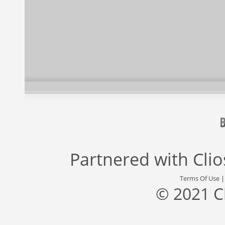
Partnered with
Cli
Terms Of Use
© 2021 C