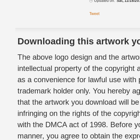
Updated on:
Sat, 11/18/20
Tweet
Downloading this artwork yo
The above logo design and the artwor
intellectual property of the copyright
as a convenience for lawful use with
trademark holder only. You hereby ag
that the artwork you download will b
infringing on the rights of the copyr
with the DMCA act of 1998. Before yo
manner, you agree to obtain the expr