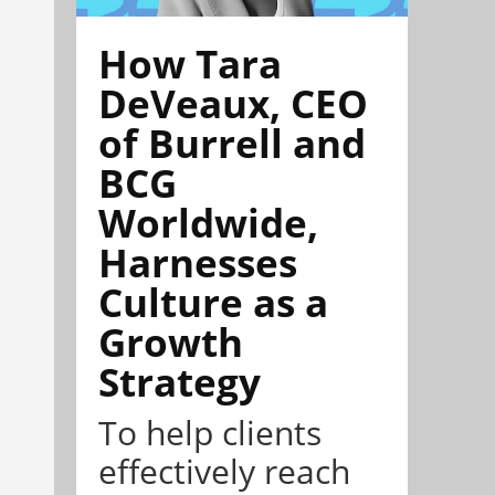
How Tara
DeVeaux, CEO
of Burrell and
BCG
Worldwide,
Harnesses
Culture as a
Growth
Strategy
To help clients
effectively reach