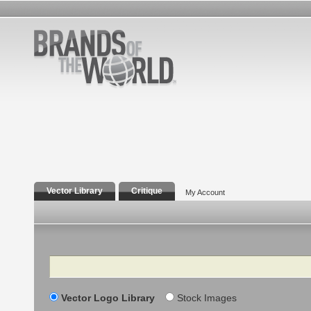
Vector Library
Critique
My Account
Search
Vector Logo Library
Stock Images