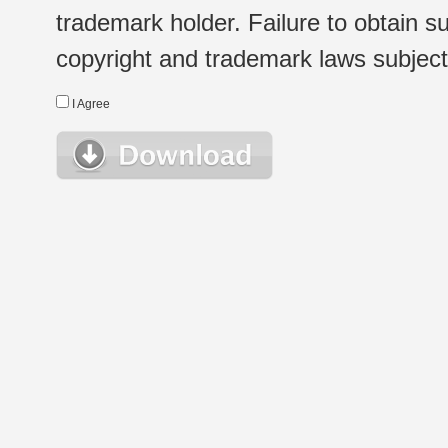
trademark holder. Failure to obtain su
copyright and trademark laws subject t
I Agree