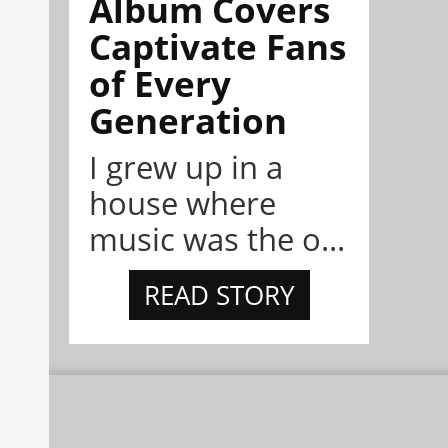
Album Covers
Captivate Fans
of Every
Generation
I grew up in a
house where
music was the o...
READ STORY