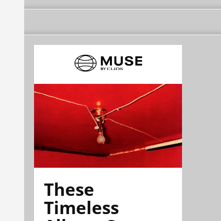
These
Timeless