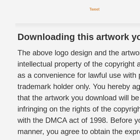
Tweet
Downloading this artwork yo
The above logo design and the artwor
intellectual property of the copyright
as a convenience for lawful use with
trademark holder only. You hereby ag
that the artwork you download will b
infringing on the rights of the copyr
with the DMCA act of 1998. Before yo
manner, you agree to obtain the expr