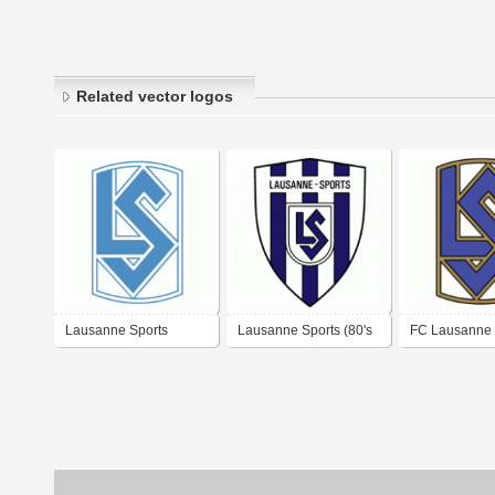
Related vector logos
Lausanne Sports
Lausanne Sports (80's
FC Lausanne 
logo)