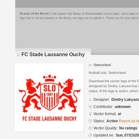
Brands of the World
is the largest free library of downloadable vector logos, and a logo
logo that is not yet present in the library, we urge you to upload it. Thank you for your partic
FC Stade Lausanne Ouchy
Switzerland
football club, Switzerland
Download the vector logo of th
designed by Dmitry Lukyanchuk in
status of the logo is active, whic
Designer:
Dmitry Lukyan
Contributor:
unknown
Vector format:
ai
Status:
Active
Report as o
Vector Quality:
No ratings
Updated on:
Sun, 07/23/20