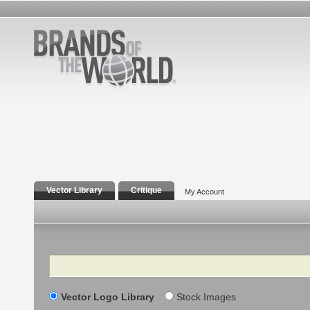
Vector Library
Critique
My Account
Search
Vector Logo Library
Stock Images