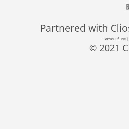
Partnered with
Cli
Terms Of Use
© 2021 C