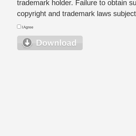
trademark holder. Failure to obtain su
copyright and trademark laws subject t
I Agree