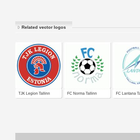
Related vector logos
TJK Legion Tallinn
FC Norma Tallinn
FC Lantana Ta