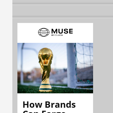
How Brands