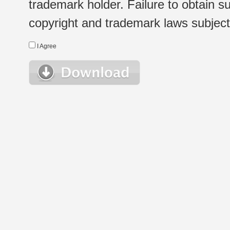
trademark holder. Failure to obtain su
copyright and trademark laws subject t
I Agree