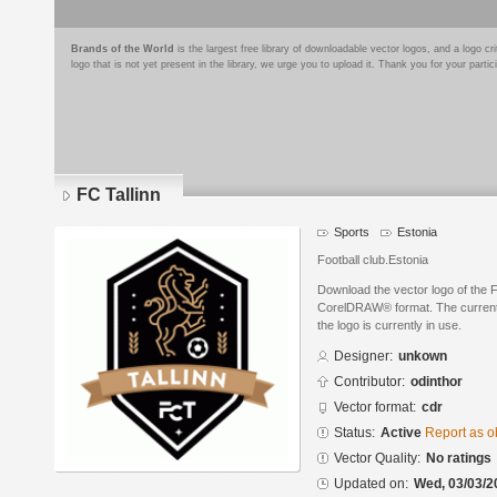
Brands of the World
is the largest free library of downloadable vector logos, and a logo
logo that is not yet present in the library, we urge you to upload it. Thank you for your partic
FC Tallinn
Sports
Estonia
Football club.Estonia
Download the vector logo of the F
CorelDRAW® format. The current s
the logo is currently in use.
Designer:
unkown
Contributor:
odinthor
Vector format:
cdr
Status:
Active
Report as o
Vector Quality:
No ratings
Updated on:
Wed, 03/03/2