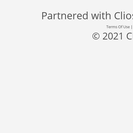
Partnered with
Cli
Terms Of Use
© 2021 C