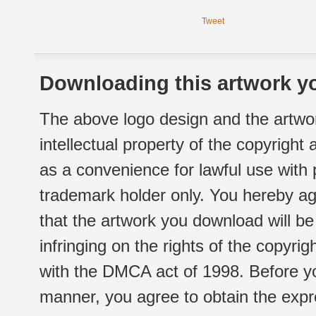
Tweet
Downloading this artwork yo
The above logo design and the artwor
intellectual property of the copyright
as a convenience for lawful use with
trademark holder only. You hereby ag
that the artwork you download will b
infringing on the rights of the copyr
with the DMCA act of 1998. Before yo
manner, you agree to obtain the expr