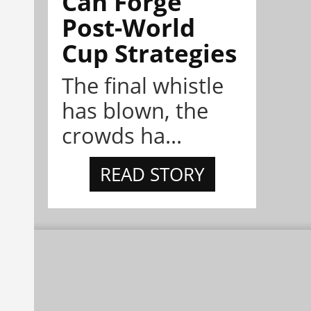
Can Forge
Post-World
Cup Strategies
The final whistle
has blown, the
crowds ha...
READ STORY