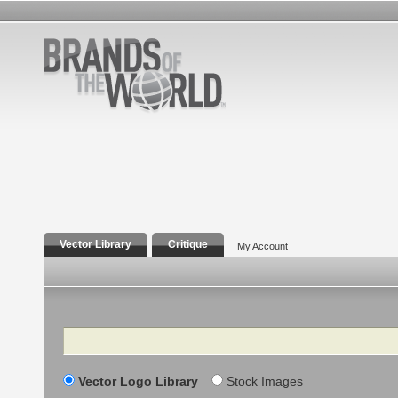
Vector Library
Critique
My Account
Search
Vector Logo Library
Stock Images