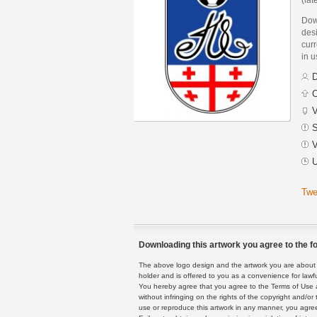
Dow
des
curr
in 
D
C
V
S
V
U
Twe
Downloading this artwork you agree to the fo
The above logo design and the artwork you are about to
holder and is offered to you as a convenience for lawf
You hereby agree that you agree to the Terms of Use 
without infringing on the rights of the copyright and/
use or reproduce this artwork in any manner, you agree