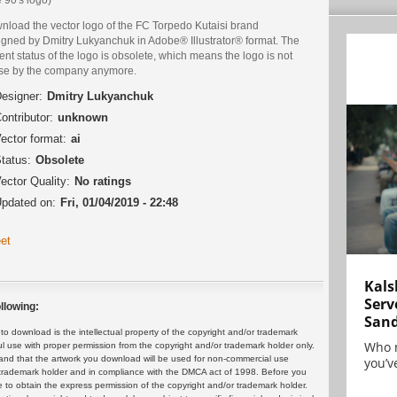
nload the vector logo of the FC Torpedo Kutaisi brand
igned by Dmitry Lukyanchuk in Adobe® Illustrator® format. The
ent status of the logo is obsolete, which means the logo is not
use by the company anymore.
esigner:
Dmitry Lukyanchuk
ontributor:
unknown
ector format:
ai
tatus:
Obsolete
ector Quality:
No ratings
pdated on:
Fri, 01/04/2019 - 22:48
et
Kals
Serv
llowing:
San
 download is the intellectual property of the copyright and/or trademark
Who 
ul use with proper permission from the copyright and/or trademark holder only.
and that the artwork you download will be used for non-commercial use
you’ve
or trademark holder and in compliance with the DMCA act of 1998. Before you
 to obtain the express permission of the copyright and/or trademark holder.