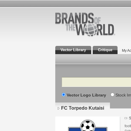
Vector Library
Critique
My Ac
Search
Vector Logo Library
Stock I
FC Torpedo Kutaisi
S
foot
(lat