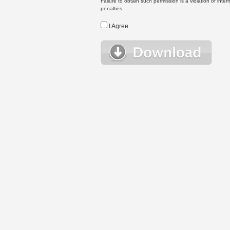
Failure to obtain such permission is a violation of inte
penalties.
I Agree