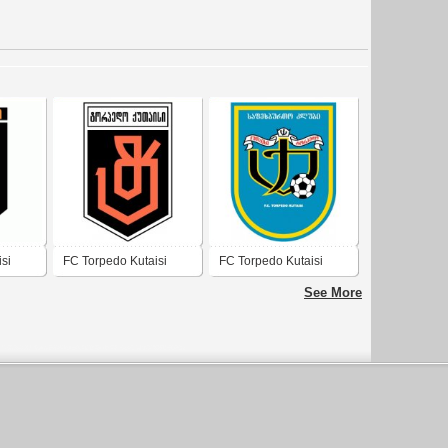
si
FC Torpedo Kutaisi
FC Torpedo Kutaisi
See More