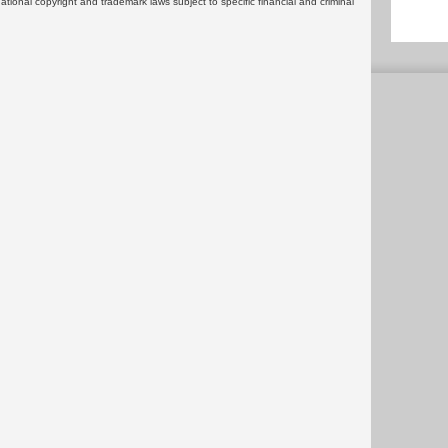
rnational copyright and trademark laws subject to specific financial and criminal