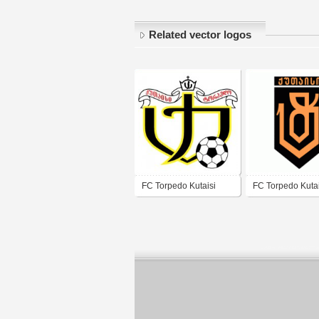
Related vector logos
FC Torpedo Kutaisi
FC Torpedo Kutai