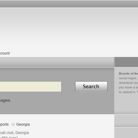
count
Brands of th
vector logos,
Search in
download vec
you have a lo
to upload it. 
mages
ports
Georgia
ball club, Georgia
e 90's logo)