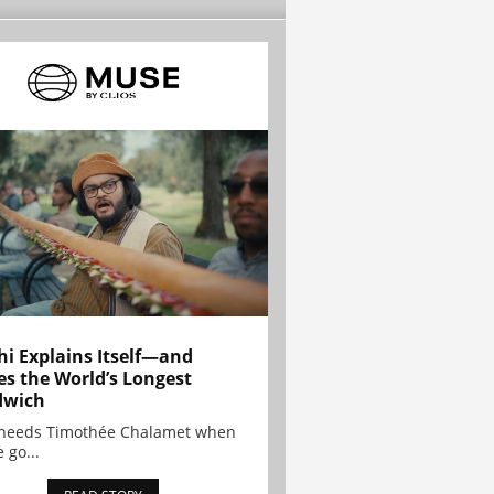
hi Explains Itself—and
es the World’s Longest
dwich
needs Timothée Chalamet when
 go...