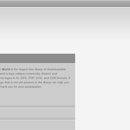
e World
is the largest free library of downloadable
 and a logo critique community. Search and
tor logos in AI, EPS, PDF, SVG, and CDR formats. If
go that is not yet present in the library, we urge you
Thank you for your participation.