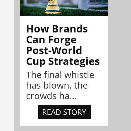
How Brands
Can Forge
Post-World
Cup Strategies
The final whistle
has blown, the
crowds ha...
READ STORY