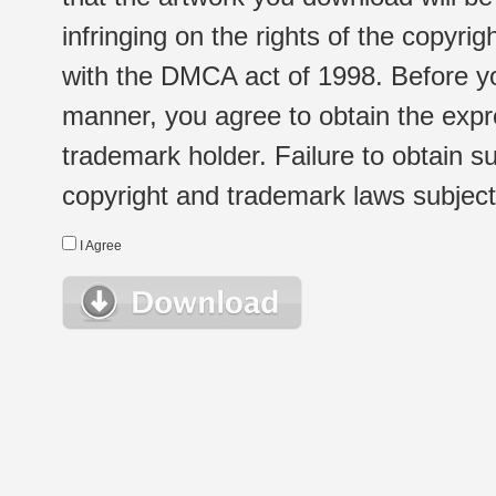
infringing on the rights of the copyr
with the DMCA act of 1998. Before yo
manner, you agree to obtain the expr
trademark holder. Failure to obtain su
copyright and trademark laws subject t
I Agree