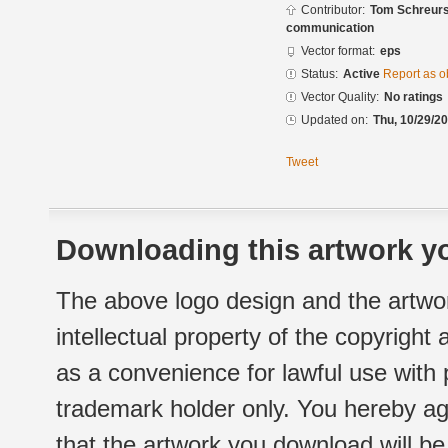
Contributor:
Tom Schreurs
communication
Vector format:
eps
Status:
Active
Report as o
Vector Quality:
No ratings
Updated on:
Thu, 10/29/20
Tweet
Downloading this artwork yo
The above logo design and the artwor
intellectual property of the copyright
as a convenience for lawful use with
trademark holder only. You hereby ag
that the artwork you download will b