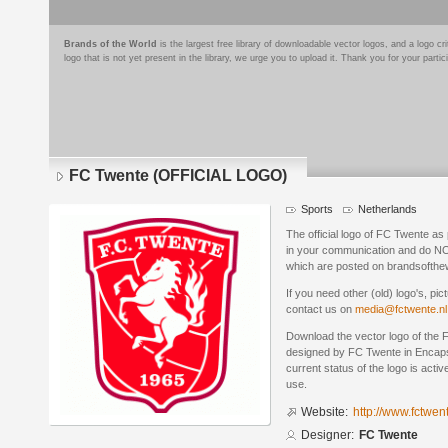
Brands of the World
is the largest free library of downloadable vector logos, and a logo
logo that is not yet present in the library, we urge you to upload it. Thank you for your partic
FC Twente (OFFICIAL LOGO)
Sports
Netherlands
The official logo of FC Twente as 
in your communication and do NO
which are posted on brandsofthe
If you need other (old) logo's, pic
contact us on
media@fctwente.nl
Download the vector logo of th
designed by FC Twente in Encaps
current status of the logo is acti
use.
Website:
http://www.fctwent
Designer:
FC Twente