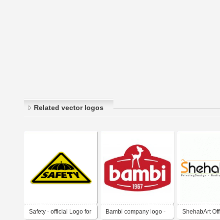
Related vector logos
Safety - official Logo for
Bambi company logo -
ShehabArt Off