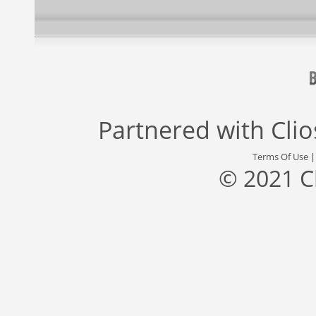
Partnered with
Cli
Terms Of Use
© 2021 C