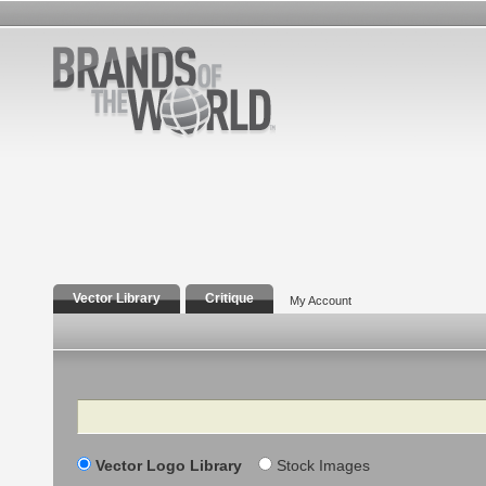
Vector Library
Critique
My Account
Search
Vector Logo Library
Stock Images