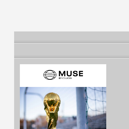
safety applications
Official logo