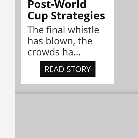
Post-World
Cup Strategies
The final whistle
has blown, the
crowds ha...
READ STORY