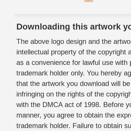
Tweet
Downloading this artwork yo
The above logo design and the artwor
intellectual property of the copyright
as a convenience for lawful use with
trademark holder only. You hereby ag
that the artwork you download will b
infringing on the rights of the copyr
with the DMCA act of 1998. Before yo
manner, you agree to obtain the expr
trademark holder. Failure to obtain su