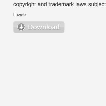
copyright and trademark laws subject t
I Agree