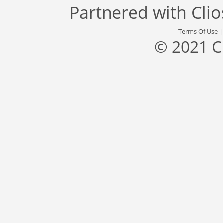
Partnered with
Cli
Terms Of Use
© 2021 C