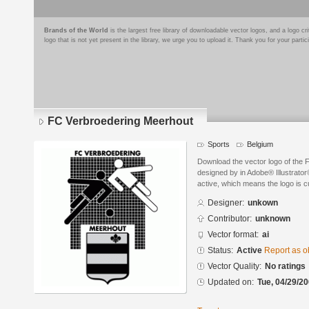
Brands of the World
is the largest free library of downloadable vector logos, and a logo
logo that is not yet present in the library, we urge you to upload it. Thank you for your partic
FC Verbroedering Meerhout
Sports
Belgium
Download the vector logo of the
designed by in Adobe® Illustrator®
active, which means the logo is cu
Designer:
unkown
Contributor:
unknown
Vector format:
ai
Status:
Active
Report as o
Vector Quality:
No ratings
Updated on:
Tue, 04/29/20