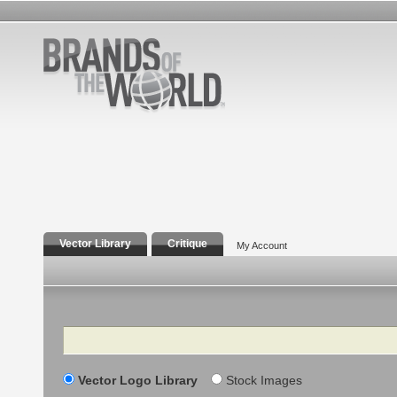
Vector Library
Critique
My Account
Search
Vector Logo Library
Stock Images