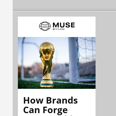
How Brands
Can Forge