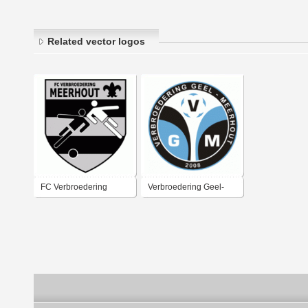
Related vector logos
FC Verbroedering
Verbroedering Geel-
Meerhout
Meerhout