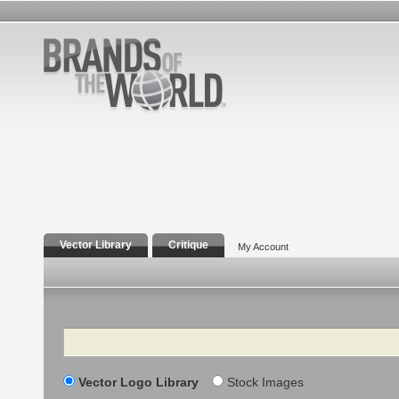
Vector Library
Critique
My Account
Search
Vector Logo Library
Stock Images