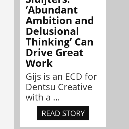
‘Abundant
Ambition and
Delusional
Thinking’ Can
Drive Great
Work
Gijs is an ECD for
Dentsu Creative
with a ...
READ STORY