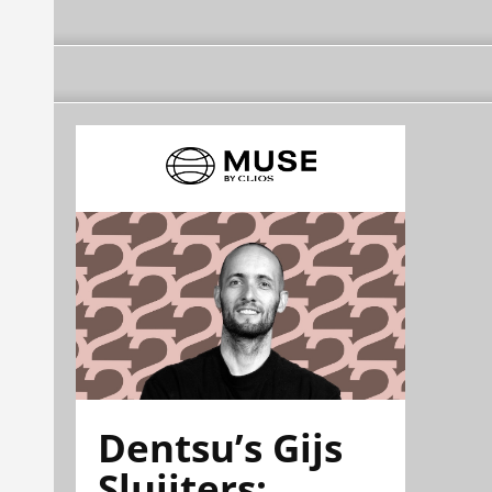
Dentsu’s Gijs
Sluijters: