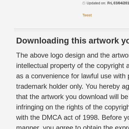
Updated on:
Fri, 03/04/20
Tweet
Downloading this artwork yo
The above logo design and the artwor
intellectual property of the copyright
as a convenience for lawful use with
trademark holder only. You hereby ag
that the artwork you download will b
infringing on the rights of the copyr
with the DMCA act of 1998. Before yo
manner, you agree to obtain the expr