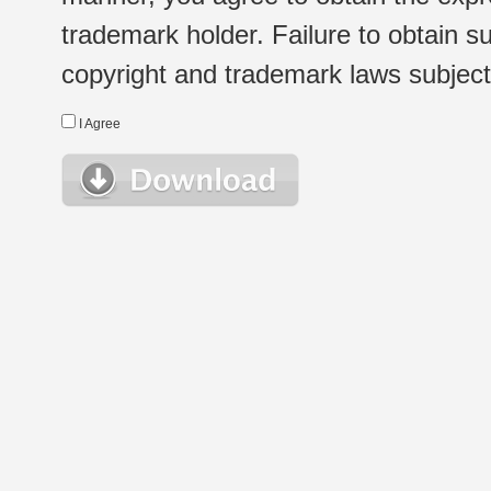
trademark holder. Failure to obtain su
copyright and trademark laws subject t
I Agree