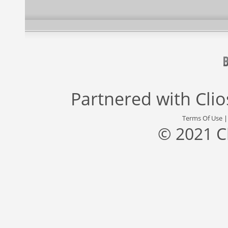
Partnered with
Cli
Terms Of Use
© 2021 C