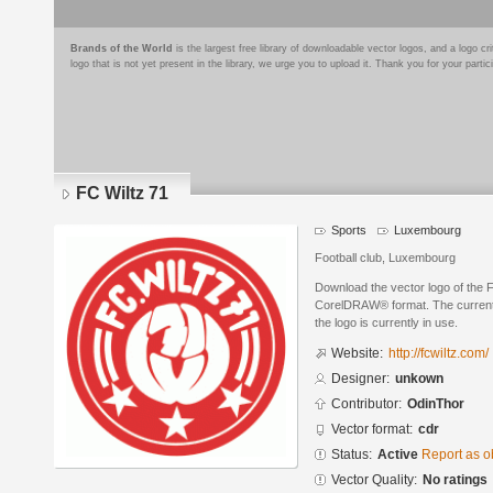
Brands of the World
is the largest free library of downloadable vector logos, and a logo
logo that is not yet present in the library, we urge you to upload it. Thank you for your partic
FC Wiltz 71
Sports
Luxembourg
Football club, Luxembourg
Download the vector logo of the 
CorelDRAW® format. The current s
the logo is currently in use.
Website:
http://fcwiltz.com/
Designer:
unkown
Contributor:
OdinThor
Vector format:
cdr
Status:
Active
Report as o
Vector Quality:
No ratings