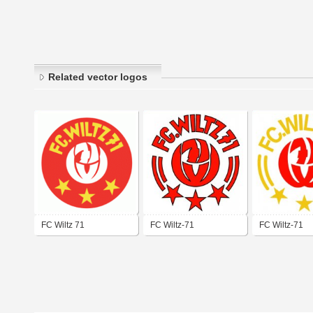
Related vector logos
FC Wiltz 71
FC Wiltz-71
FC Wiltz-71