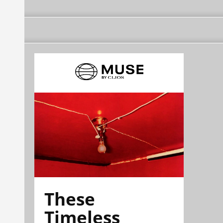
These
Timeless