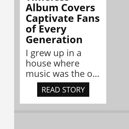
Album Covers
Captivate Fans
of Every
Generation
I grew up in a
house where
music was the o...
READ STORY