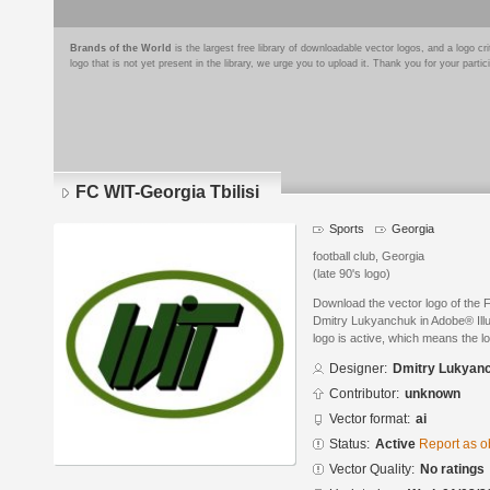
Brands of the World
is the largest free library of downloadable vector logos, and a logo
logo that is not yet present in the library, we urge you to upload it. Thank you for your partic
FC WIT-Georgia Tbilisi
Sports
Georgia
football club, Georgia
(late 90's logo)
Download the vector logo of the 
Dmitry Lukyanchuk in Adobe® Illus
logo is active, which means the lo
Designer:
Dmitry Lukyan
Contributor:
unknown
Vector format:
ai
Status:
Active
Report as o
Vector Quality:
No ratings