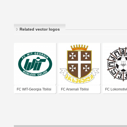
Related vector logos
FC WIT-Georgia Tbilisi
FC Arsenali Tbilisi
FC Lokomotivi 