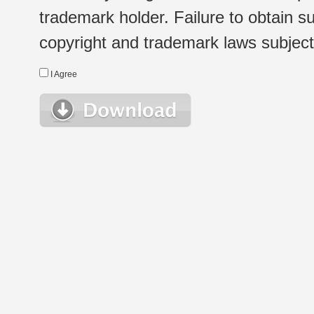
trademark holder. Failure to obtain su
copyright and trademark laws subject t
I Agree