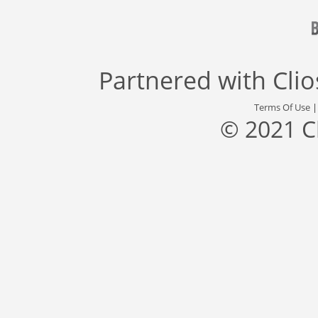
Partnered with
Cli
Terms Of Use
© 2021 C