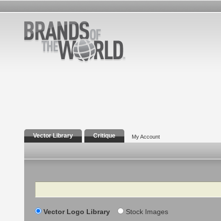
Vector Library
Critique
My Account
Search
Vector Logo Library
Stock Images