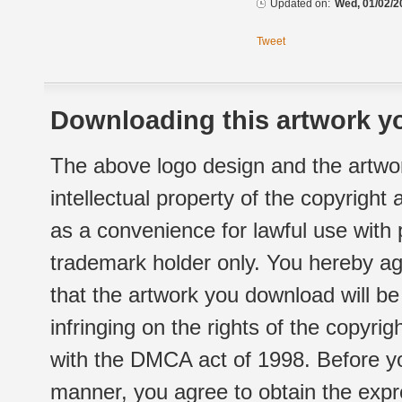
Updated on:
Wed, 01/02/2
Tweet
Downloading this artwork yo
The above logo design and the artwor
intellectual property of the copyright
as a convenience for lawful use with
trademark holder only. You hereby ag
that the artwork you download will b
infringing on the rights of the copyr
with the DMCA act of 1998. Before yo
manner, you agree to obtain the expr