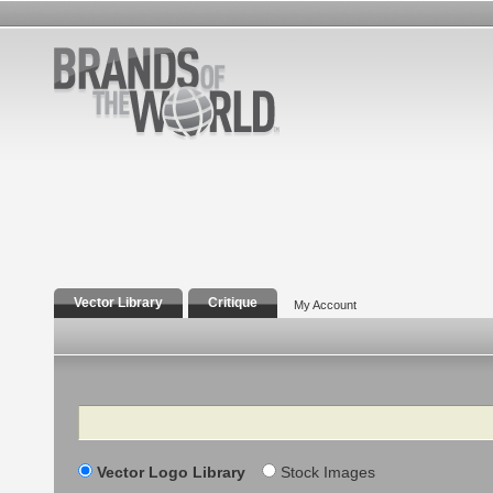
Vector Library
Critique
My Account
Search
Vector Logo Library
Stock Images