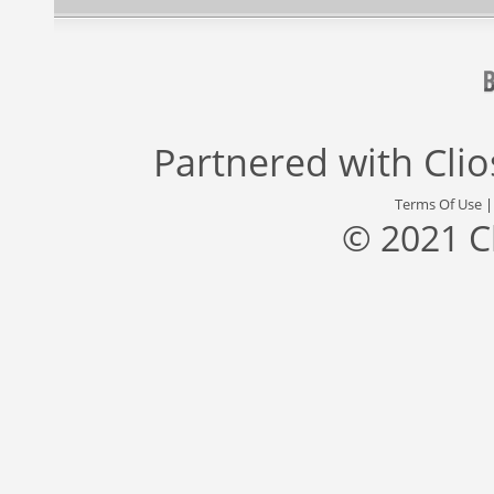
Partnered with
Cli
Terms Of Use
© 2021 C