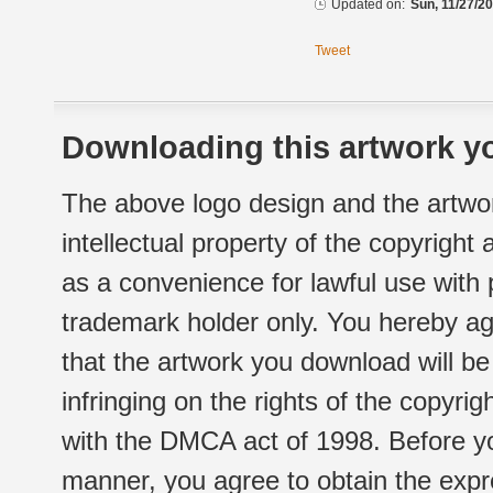
Updated on:
Sun, 11/27/20
Tweet
Downloading this artwork yo
The above logo design and the artwor
intellectual property of the copyright
as a convenience for lawful use with
trademark holder only. You hereby ag
that the artwork you download will b
infringing on the rights of the copyr
with the DMCA act of 1998. Before yo
manner, you agree to obtain the expr