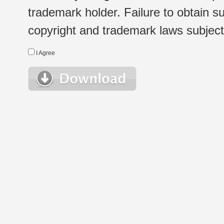
trademark holder. Failure to obtain su
copyright and trademark laws subject t
I Agree