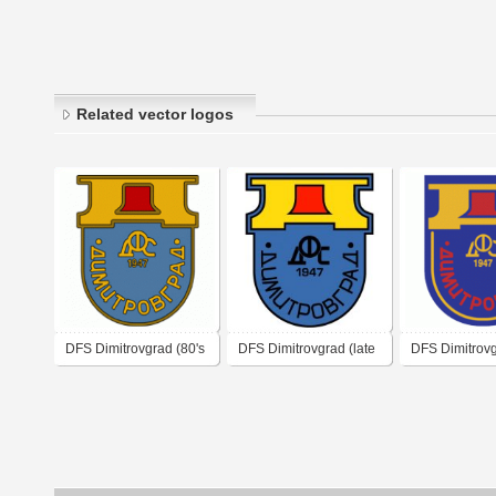
Related vector logos
DFS Dimitrovgrad (80's
DFS Dimitrovgrad (late
DFS Dimitrov
logo)
1980's logo)