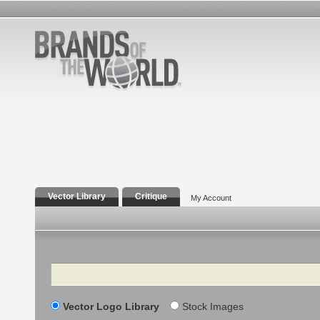
Vector Library
Critique
My Account
Search
Vector Logo Library
Stock Images