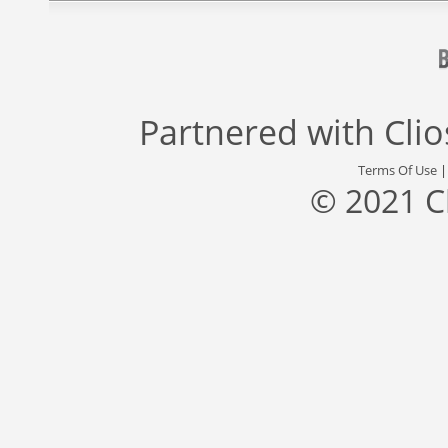
Partnered with
Cli
Terms Of Use
© 2021 C