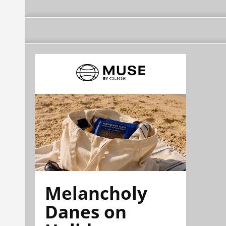
Melancholy
Danes on