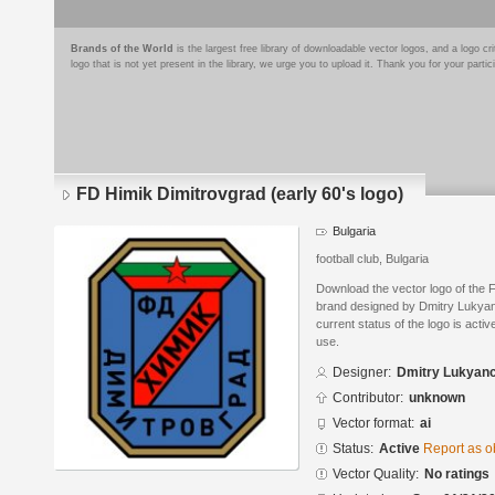
Brands of the World
is the largest free library of downloadable vector logos, and a logo
logo that is not yet present in the library, we urge you to upload it. Thank you for your partic
FD Himik Dimitrovgrad (early 60's logo)
Bulgaria
football club, Bulgaria
Download the vector logo of the F
brand designed by Dmitry Lukyan
current status of the logo is acti
use.
Designer:
Dmitry Lukyan
Contributor:
unknown
Vector format:
ai
Status:
Active
Report as o
Vector Quality:
No ratings