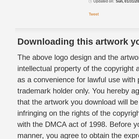
Updated on:
Sun, 01/31/20
Tweet
Downloading this artwork yo
The above logo design and the artwor
intellectual property of the copyright
as a convenience for lawful use with
trademark holder only. You hereby ag
that the artwork you download will b
infringing on the rights of the copyr
with the DMCA act of 1998. Before yo
manner, you agree to obtain the expr