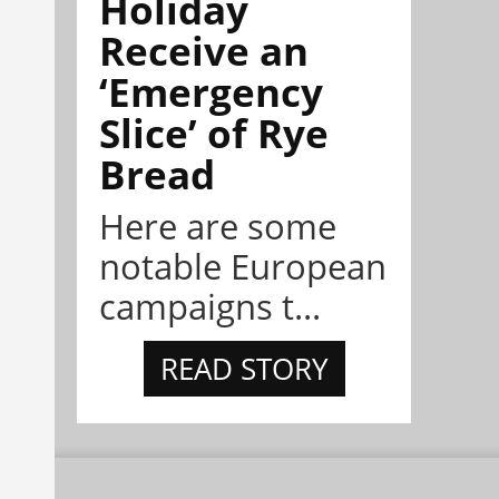
Holiday
Receive an
‘Emergency
Slice’ of Rye
Bread
Here are some
notable European
campaigns t...
READ STORY