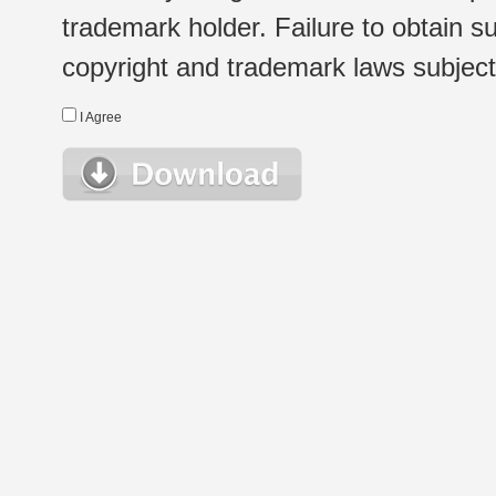
trademark holder. Failure to obtain su
copyright and trademark laws subject t
I Agree