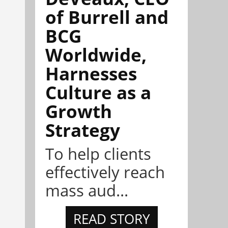
of Burrell and
BCG
Worldwide,
Harnesses
Culture as a
Growth
Strategy
To help clients
effectively reach
mass aud...
READ STORY