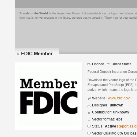
Brands of the World
is the largest free library of downloadable vector logos, and a logo
logo that is not yet present in the library, we urge you to upload it. Thank you for your partic
FDIC Member
Finance
United States
Federal Deposit Insurance Corpo
Download the vector logo of the
Encapsulated PostScript (EPS) for
active, which means the logo is cu
Website:
www.fdic.gov
Designer:
unkown
Contributor:
unknown
Vector format:
eps
Status:
Active
Report as o
Vector Quality:
0% OK base