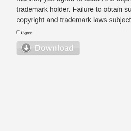
trademark holder. Failure to obtain su
copyright and trademark laws subject t
I Agree