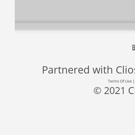
Partnered with
Cli
Terms Of Use
© 2021 C