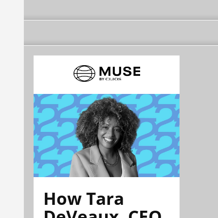
How Tara
DeVeaux, CEO