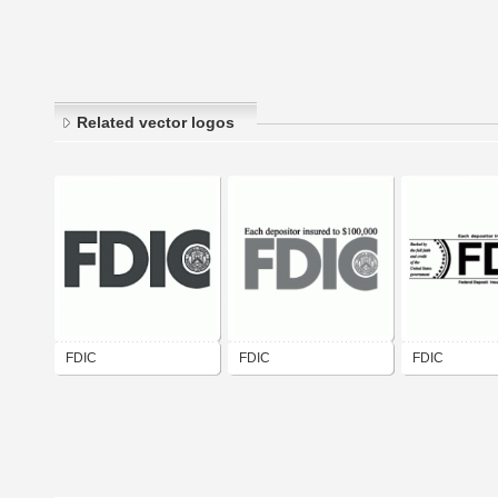
Related vector logos
FDIC
FDIC
FDIC