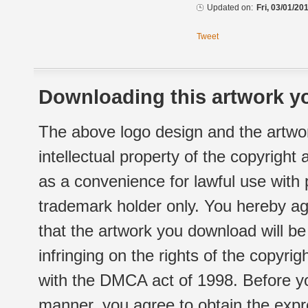
Updated on:
Fri, 03/01/20
Tweet
Downloading this artwork yo
The above logo design and the artwor
intellectual property of the copyright
as a convenience for lawful use with
trademark holder only. You hereby ag
that the artwork you download will b
infringing on the rights of the copyr
with the DMCA act of 1998. Before yo
manner, you agree to obtain the expr