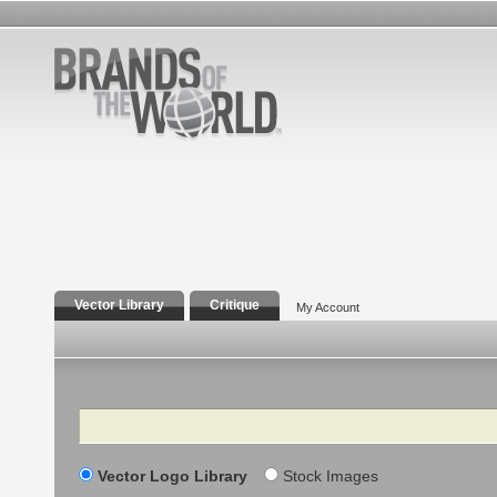
Vector Library
Critique
My Account
Search
Vector Logo Library
Stock Images