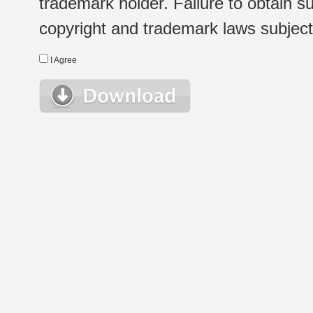
trademark holder. Failure to obtain su
copyright and trademark laws subject t
I Agree