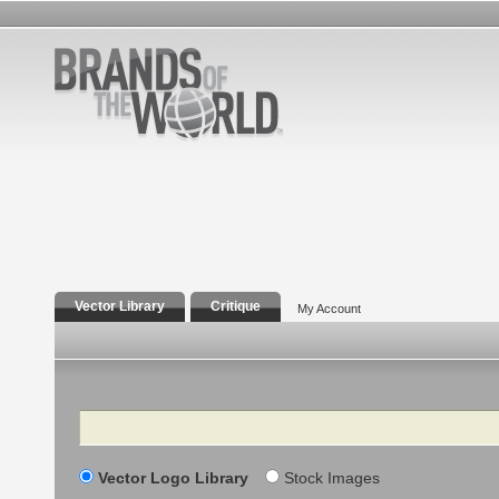
Vector Library
Critique
My Account
Search
Vector Logo Library
Stock Images