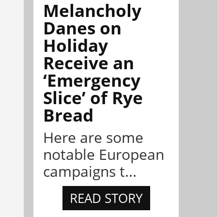
Melancholy
Danes on
Holiday
Receive an
‘Emergency
Slice’ of Rye
Bread
Here are some
notable European
campaigns t...
READ STORY