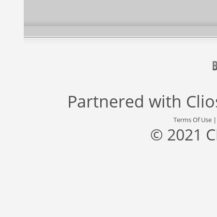
Partnered with
Cli
Terms Of Use
© 2021 C