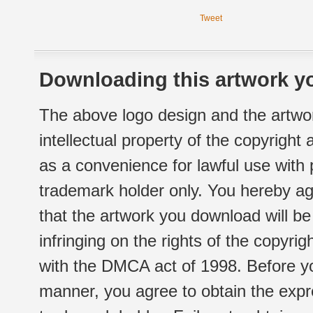
Tweet
Downloading this artwork yo
The above logo design and the artwor
intellectual property of the copyright
as a convenience for lawful use with
trademark holder only. You hereby ag
that the artwork you download will b
infringing on the rights of the copyr
with the DMCA act of 1998. Before yo
manner, you agree to obtain the expr