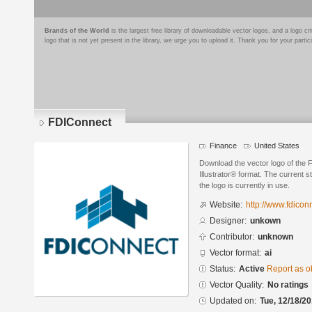
Brands of the World
is the largest free library of downloadable vector logos, and a logo
logo that is not yet present in the library, we urge you to upload it. Thank you for your partic
FDIConnect
Finance
United States
Download the vector logo of the
Illustrator® format. The current s
the logo is currently in use.
Website:
http://www.fdicon
Designer:
unkown
Contributor:
unknown
Vector format:
ai
Status:
Active
Report as o
Vector Quality:
No ratings
Updated on:
Tue, 12/18/20