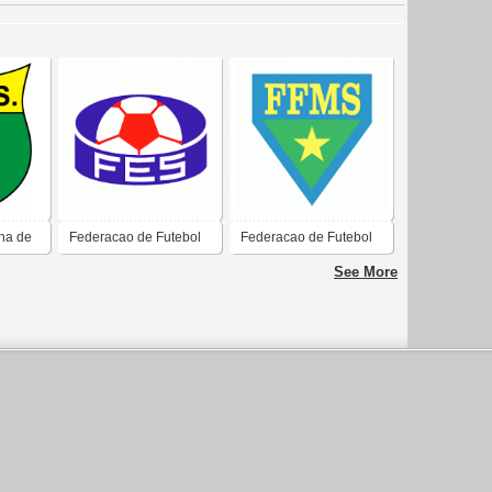
ha de
Federacao de Futebol
Federacao de Futebol
do Estado do Espirito
do Mato Grosso do Sul-
See More
Santo-ES
MS