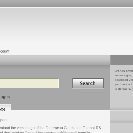
count
Brands of th
vector logos,
Search in
download vec
you have a lo
to upload it. 
mages
-RS
ports
nload the vector logo of the Federacao Gaucha de Futebol-RS
nd designed by Carlos Menezes(robraf@hotmail.com) in