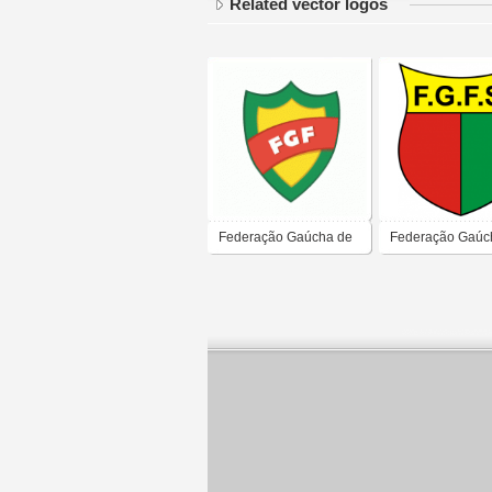
Related vector logos
Federação Gaúcha de
Federação Gaúc
Futebol
Futebol de Salão