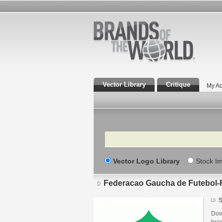
Vector Library
Critique
My Ac
Search
Vector Logo Library
Stock I
Federacao Gaucha de Futebol
S
Dow
bra