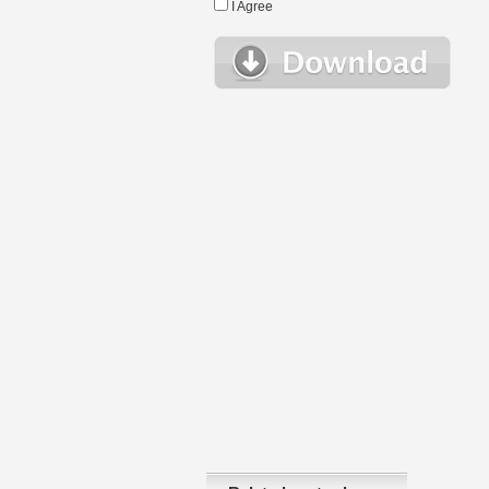
I Agree