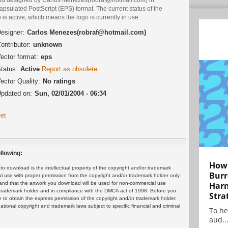
psulated PostScript (EPS) format. The current status of the
 is active, which means the logo is currently in use.
esigner:
Carlos Menezes(robraf@hotmail.com)
ontributor:
unknown
ector format:
eps
tatus:
Active
Report as obsolete
ector Quality:
No ratings
pdated on:
Sun, 02/01/2004 - 06:34
et
llowing:
How 
 download is the intellectual property of the copyright and/or trademark
Burr
ul use with proper permission from the copyright and/or trademark holder only.
and that the artwork you download will be used for non-commercial use
Harn
or trademark holder and in compliance with the DMCA act of 1998. Before you
Stra
 to obtain the express permission of the copyright and/or trademark holder.
rnational copyright and trademark laws subject to specific financial and criminal
To he
aud..