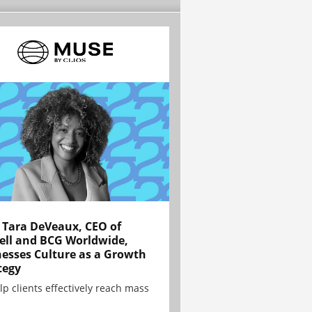
Tara DeVeaux, CEO of
ell and BCG Worldwide,
esses Culture as a Growth
tegy
lp clients effectively reach mass
.