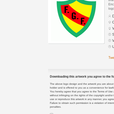
Enca
logo
D
C
V
S
V
U
Twe
Downloading this artwork you agree to the fo
The above logo design and the artwork you are about to
holder and is offered to you as a convenience for lawf
You hereby agree that you agree to the Terms of Use 
without infringing on the rights of the copyright and/
use or reproduce this artwork in any manner, you agree
Failure to obtain such permission is a violation of inte
penalties.