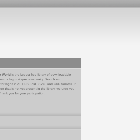
e World
is the largest free library of downloadable
 and a logo critique community. Search and
tor logos in AI, EPS, PDF, SVG, and CDR formats. If
go that is not yet present in the library, we urge you
Thank you for your participation.