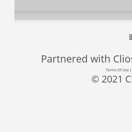
Partnered with
Cli
Terms Of Use
© 2021 C