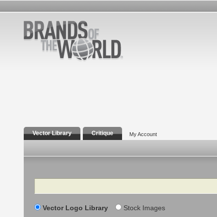
Vector Library
Critique
My Account
Search
Vector Logo Library
Stock Images