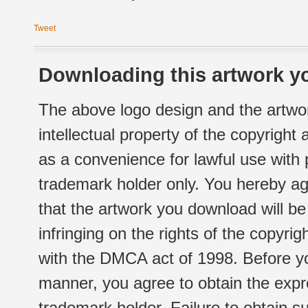
Tweet
Downloading this artwork yo
The above logo design and the artwor
intellectual property of the copyright
as a convenience for lawful use with
trademark holder only. You hereby ag
that the artwork you download will b
infringing on the rights of the copyr
with the DMCA act of 1998. Before yo
manner, you agree to obtain the expr
trademark holder. Failure to obtain su