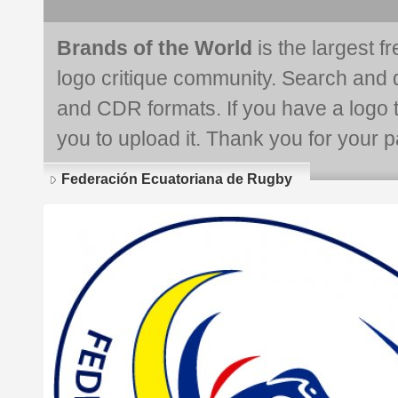
Brands of the World
is the largest f
logo critique community. Search and 
and CDR formats. If you have a logo th
you to upload it. Thank you for your pa
Federación Ecuatoriana de Rugby