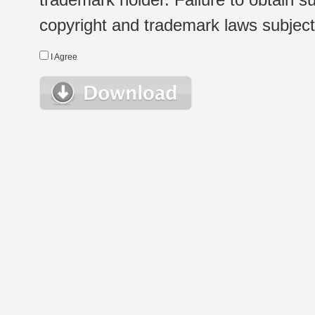
copyright and trademark laws subject t
I Agree