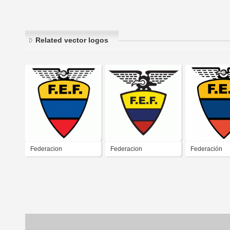
Related vector logos
Federacion
Federacion
Federación
Ecuatoriana de Futbol
Ecuatoriana de Futbol
Ecuatoriana d