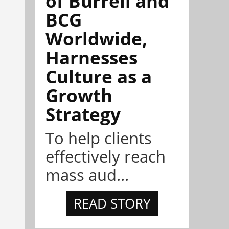
of Burrell and
BCG
Worldwide,
Harnesses
Culture as a
Growth
Strategy
To help clients
effectively reach
mass aud...
READ STORY