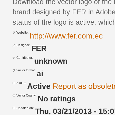
Download the vector logo of the
brand designed by FER in Adobe®
status of the logo is active, whic
Website:
http://www.fer.com.ec
Designer:
FER
Contributor:
unknown
Vector format:
ai
Status:
Active
Report as obsolet
Vector Quality:
No ratings
Updated on:
Thu, 03/21/2013 - 15:0