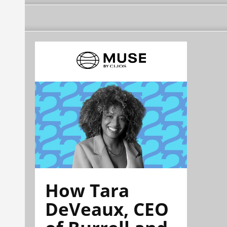
How Tara
DeVeaux, CEO