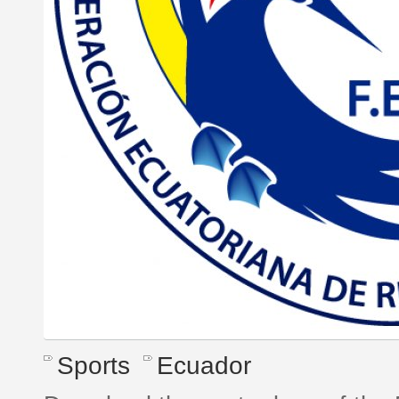
Sports
Ecuador