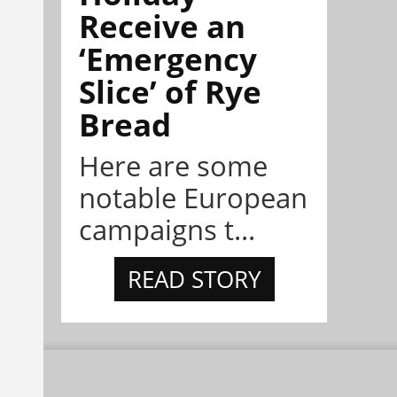
Receive an
‘Emergency
Slice’ of Rye
Bread
Here are some
notable European
campaigns t...
READ STORY