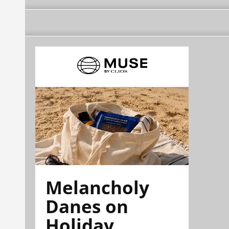
Melancholy
Danes on
Holiday