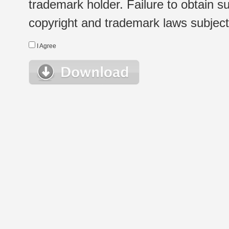
trademark holder. Failure to obtain su
copyright and trademark laws subject t
I Agree