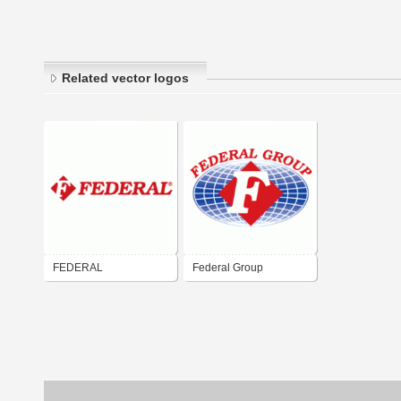
Related vector logos
FEDERAL
Federal Group