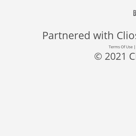
Partnered with
Cli
Terms Of Use
© 2021 C