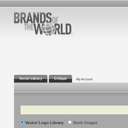
Vector Library
Critique
My Account
Search
Vector Logo Library
Stock Images