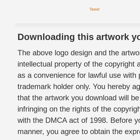
Tweet
Downloading this artwork yo
The above logo design and the artwor
intellectual property of the copyright
as a convenience for lawful use with
trademark holder only. You hereby ag
that the artwork you download will b
infringing on the rights of the copyr
with the DMCA act of 1998. Before yo
manner, you agree to obtain the expr