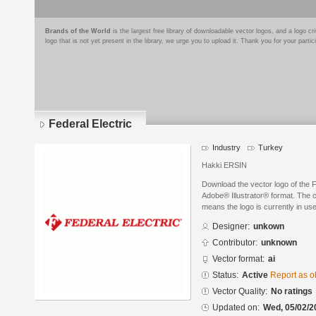
Brands of the World
is the largest free library of downloadable vector logos, and a logo
logo that is not yet present in the library, we urge you to upload it. Thank you for your partic
Federal Electric
Industry
Turkey
Hakki ERSIN
Download the vector logo of the F
Adobe® Illustrator® format. The cu
means the logo is currently in use
Designer:
unkown
Contributor:
unknown
Vector format:
ai
Status:
Active
Report as o
Vector Quality:
No ratings
Updated on:
Wed, 05/02/2