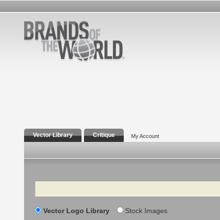
Vector Library
Critique
My Account
Search
Vector Logo Library
Stock Images