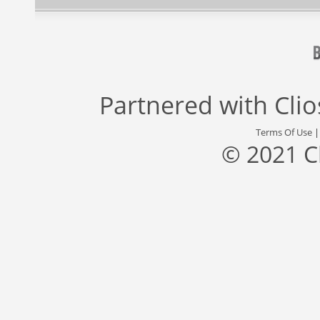
Partnered with
Cli
Terms Of Use
© 2021 C