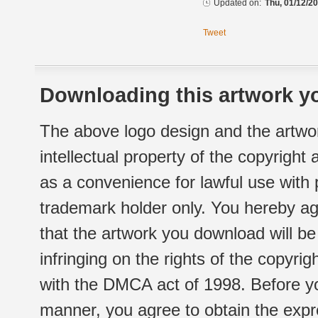
Updated on:
Thu, 01/12/20
Tweet
Downloading this artwork yo
The above logo design and the artwor
intellectual property of the copyright
as a convenience for lawful use with
trademark holder only. You hereby ag
that the artwork you download will b
infringing on the rights of the copyr
with the DMCA act of 1998. Before yo
manner, you agree to obtain the expr