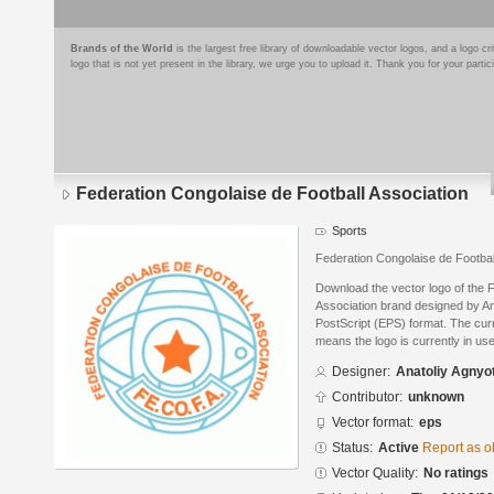
Brands of the World
is the largest free library of downloadable vector logos, and a logo
logo that is not yet present in the library, we urge you to upload it. Thank you for your partic
Federation Congolaise de Football Association
Sports
Federation Congolaise de Footba
Download the vector logo of the 
Association brand designed by An
PostScript (EPS) format. The curre
means the logo is currently in use
Designer:
Anatoliy Agnyo
Contributor:
unknown
Vector format:
eps
Status:
Active
Report as o
Vector Quality:
No ratings