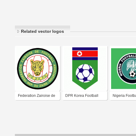
Related vector logos
Federation Zairoise de
DPR Korea Football
Nigeria Footba
Football Association
Association
Association 2