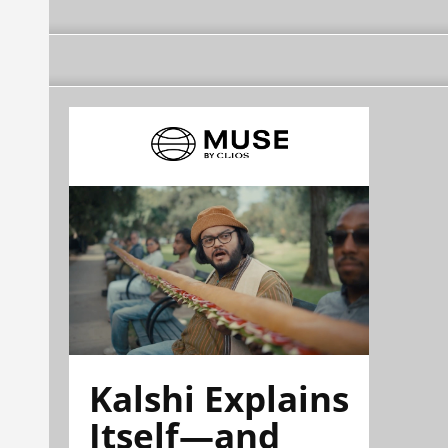
Kalshi Explains
Itself—and