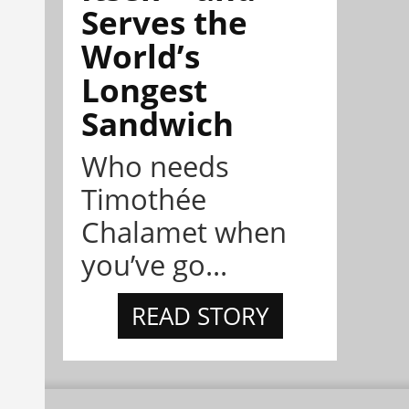
Serves the
World’s
Longest
Sandwich
Who needs
Timothée
Chalamet when
you’ve go...
READ STORY