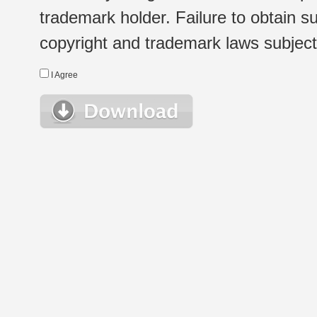
trademark holder. Failure to obtain su
copyright and trademark laws subject t
I Agree