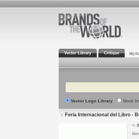
Vector Library
Critique
My Ac
Search
Vector Logo Library
Stock I
Feria Internacional del Libro - 
B
Iden