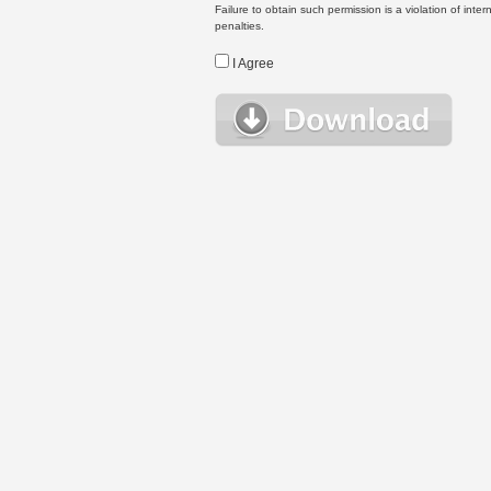
Failure to obtain such permission is a violation of inte
penalties.
I Agree