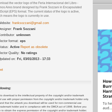
load the vector logo of the Feria Internacional del Libro -
nos Aires brand designed by Frank Sozzani in Encapsulated
Script (EPS) format. The current status of the logo is active,
h means the logo is currently in use.
ebsite:
franksozzani@gmail.com
esigner:
Frank Sozzani
ontributor:
unknown
ector format:
eps
tatus:
Active
Report as obsolete
ector Quality:
No ratings
pdated on:
Fri, 03/01/2013 - 17:33
et
How 
Burr
llowing:
Harn
Stra
 download is the intellectual property of the copyright and/or trademark
ul use with proper permission from the copyright and/or trademark holder only.
To he
and that the artwork you download will be used for non-commercial use
or trademark holder and in compliance with the DMCA act of 1998. Before you
aud..
 to obtain the express permission of the copyright and/or trademark holder.