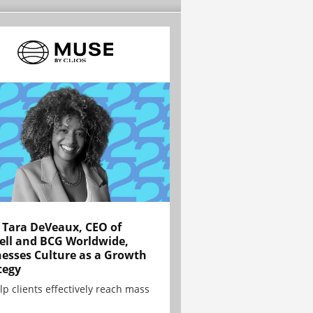
Tara DeVeaux, CEO of
ell and BCG Worldwide,
esses Culture as a Growth
tegy
lp clients effectively reach mass
.