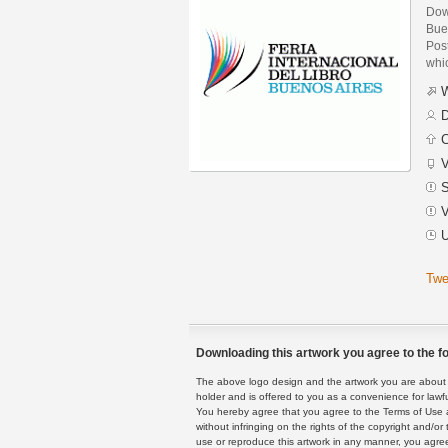
Down
Bue
Post
whic
W
D
C
V
S
V
U
Twe
Downloading this artwork you agree to the fo
The above logo design and the artwork you are about to
holder and is offered to you as a convenience for lawf
You hereby agree that you agree to the Terms of Use 
without infringing on the rights of the copyright and/
use or reproduce this artwork in any manner, you agree