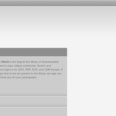
e World
is the largest free library of downloadable
 and a logo critique community. Search and
tor logos in AI, EPS, PDF, SVG, and CDR formats. If
go that is not yet present in the library, we urge you
Thank you for your participation.