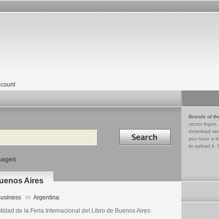
count
Brands of th
vector logos,
Search in
download vec
you have a lo
to upload it. 
mages
Buenos Aires
usiness
Argentina
tidad de la Feria Internacional del Libro de Buenos Aires