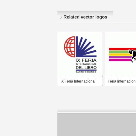
Related vector logos
IX Feria Internacional
Feria Internacion
del Libro
Caballo Texcoco