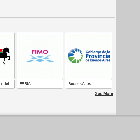
al del
FERIA
Buenos Aires
INTERNACIONAL DE
See More
MUESTRAS DEL
NOROESTE Ferrol