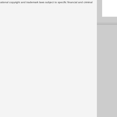
rnational copyright and trademark laws subject to specific financial and criminal