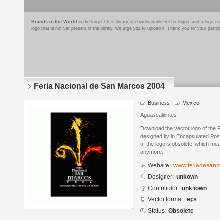
Brands of the World
is the largest free library of downloadable vector logos, and a logo
logo that is not yet present in the library, we urge you to upload it. Thank you for your partic
Feria Nacional de San Marcos 2004
Business
Mexico
Aguascalientes
Download the vector logo of the
designed by in Encapsulated Post
of the logo is obsolete, which me
anymore.
Website:
www.feriadesan
Designer:
unkown
Contributor:
unknown
Vector format:
eps
Status:
Obsolete