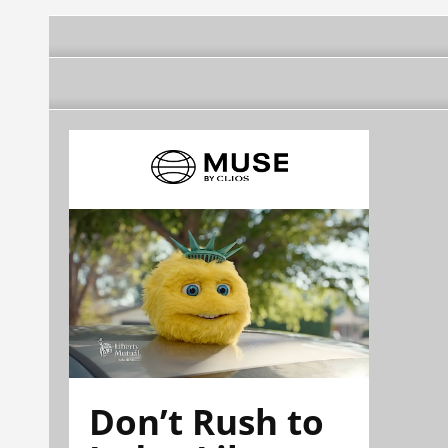
Don’t Rush to