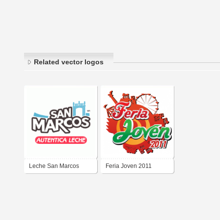
Related vector logos
Leche San Marcos
Feria Joven 2011