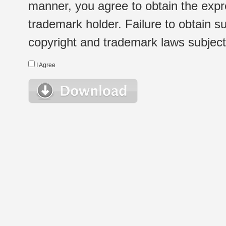
manner, you agree to obtain the expr
trademark holder. Failure to obtain su
copyright and trademark laws subject t
I Agree