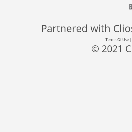
Partnered with
Cli
Terms Of Use
© 2021 C