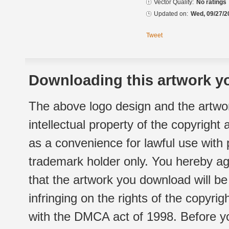
Vector Quality:
No ratings
Updated on:
Wed, 09/27/2
Tweet
Downloading this artwork yo
The above logo design and the artwor
intellectual property of the copyright
as a convenience for lawful use with
trademark holder only. You hereby ag
that the artwork you download will b
infringing on the rights of the copyr
with the DMCA act of 1998. Before yo