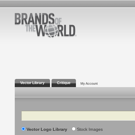
Vector Library
Critique
My Account
Search
Vector Logo Library
Stock Images