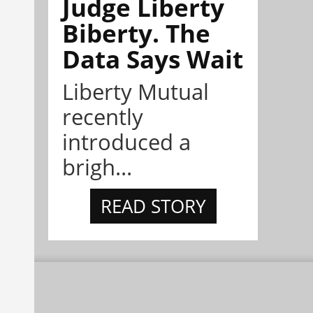
Judge Liberty
Biberty. The
Data Says Wait
Liberty Mutual
recently
introduced a
brigh...
READ STORY