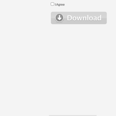
I Agree