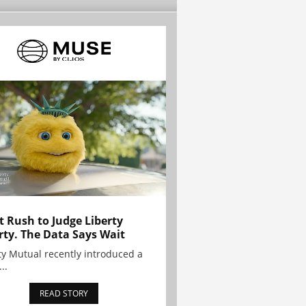
t Rush to Judge Liberty
rty. The Data Says Wait
ty Mutual recently introduced a
..
READ STORY