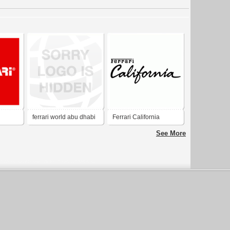
ferrari world abu dhabi
Ferrari California
See More