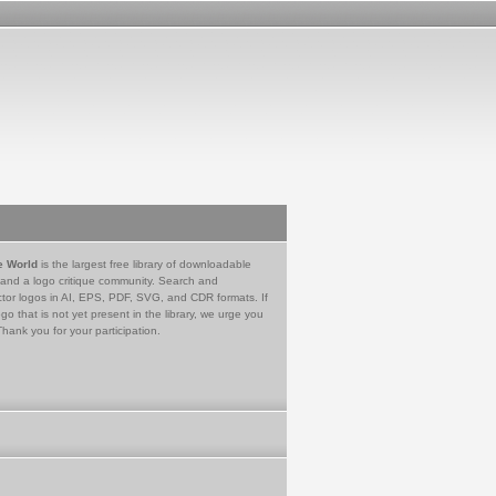
e World
is the largest free library of downloadable
 and a logo critique community. Search and
tor logos in AI, EPS, PDF, SVG, and CDR formats. If
go that is not yet present in the library, we urge you
Thank you for your participation.