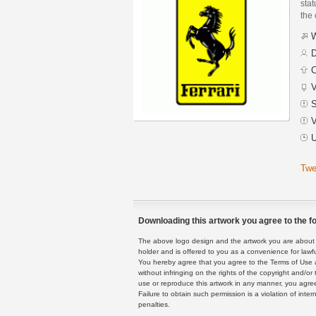
stat
the
W
D
C
V
S
V
U
Twe
Downloading this artwork you agree to the fo
The above logo design and the artwork you are about to
holder and is offered to you as a convenience for lawf
You hereby agree that you agree to the Terms of Use 
without infringing on the rights of the copyright and/
use or reproduce this artwork in any manner, you agree
Failure to obtain such permission is a violation of inte
penalties.