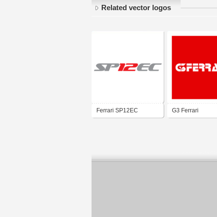
Related vector logos
Ferrari SP12EC
G3 Ferrari