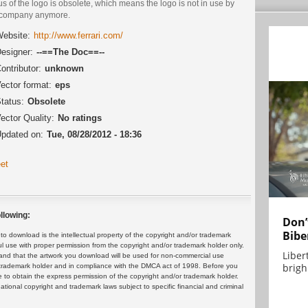
us of the logo is obsolete, which means the logo is not in use by
 company anymore.
ebsite:
http://www.ferrari.com/
esigner:
--==The Doc==--
ontributor:
unknown
ector format:
eps
tatus:
Obsolete
ector Quality:
No ratings
pdated on:
Tue, 08/28/2012 - 18:36
et
llowing:
Don’
Bibe
 download is the intellectual property of the copyright and/or trademark
ul use with proper permission from the copyright and/or trademark holder only.
Liber
and that the artwork you download will be used for non-commercial use
brigh.
or trademark holder and in compliance with the DMCA act of 1998. Before you
 to obtain the express permission of the copyright and/or trademark holder.
rnational copyright and trademark laws subject to specific financial and criminal