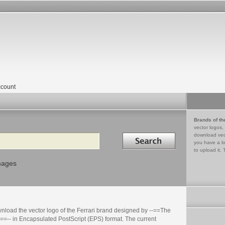
count
Brands of th
vector logos,
Search in
download vec
you have a lo
to upload it. 
mages
nload the vector logo of the Ferrari brand designed by --==The
==-- in Encapsulated PostScript (EPS) format. The current