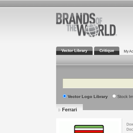
Vector Library
Critique
My Ac
Search
Vector Logo Library
Stock I
Ferrari
Dow
Doc