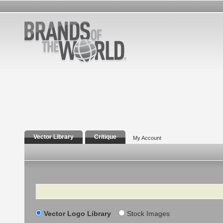
Vector Library
Critique
My Account
Search
Vector Logo Library
Stock Images