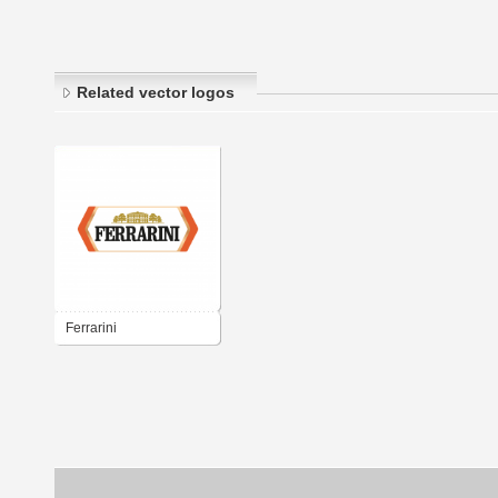
Related vector logos
Ferrarini