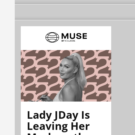
Lady JDay Is
Leaving Her