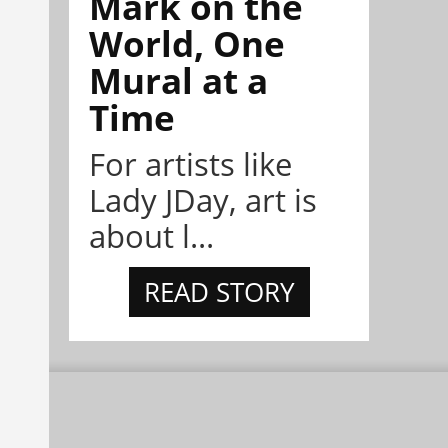
Mark on the
World, One
Mural at a
Time
For artists like
Lady JDay, art is
about l...
READ STORY