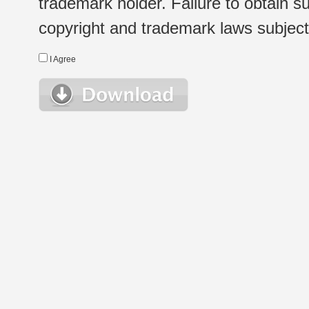
trademark holder. Failure to obtain su
copyright and trademark laws subject t
I Agree