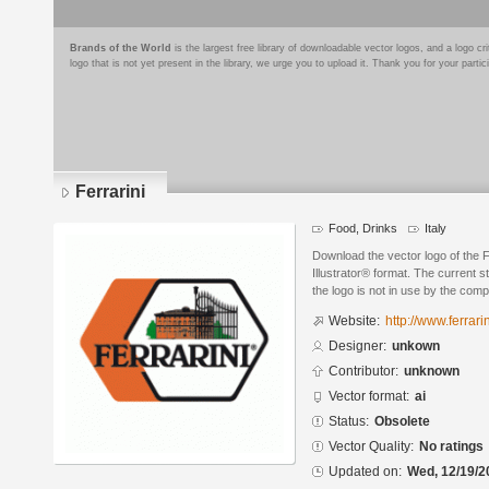
Brands of the World
is the largest free library of downloadable vector logos, and a logo
logo that is not yet present in the library, we urge you to upload it. Thank you for your partic
Ferrarini
Food, Drinks
Italy
Download the vector logo of the 
Illustrator® format. The current s
the logo is not in use by the co
Website:
http://www.ferrarini
Designer:
unkown
Contributor:
unknown
Vector format:
ai
Status:
Obsolete
Vector Quality:
No ratings
Updated on:
Wed, 12/19/2