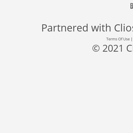
Partnered with
Cli
Terms Of Use
© 2021 C