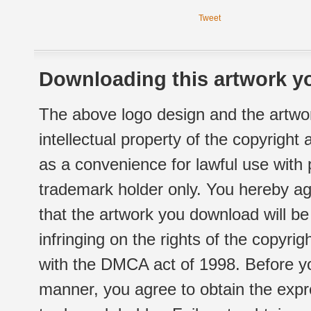
Tweet
Downloading this artwork yo
The above logo design and the artwor
intellectual property of the copyright
as a convenience for lawful use with
trademark holder only. You hereby ag
that the artwork you download will b
infringing on the rights of the copyr
with the DMCA act of 1998. Before yo
manner, you agree to obtain the expr