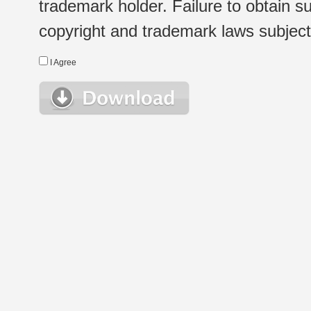
trademark holder. Failure to obtain su
copyright and trademark laws subject t
I Agree