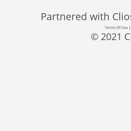
Partnered with
Cli
Terms Of Use
© 2021 C