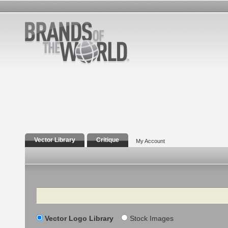
Vector Library
Critique
My Account
Search
Vector Logo Library
Stock Images