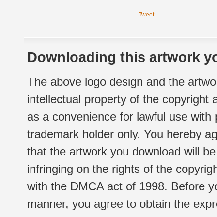
Tweet
Downloading this artwork yo
The above logo design and the artwor
intellectual property of the copyright
as a convenience for lawful use with
trademark holder only. You hereby ag
that the artwork you download will b
infringing on the rights of the copyr
with the DMCA act of 1998. Before yo
manner, you agree to obtain the expr