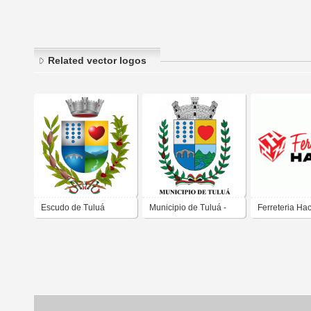
Related vector logos
Escudo de Tuluá
Municipio de Tuluá -
Ferreteria Ha
Colombia