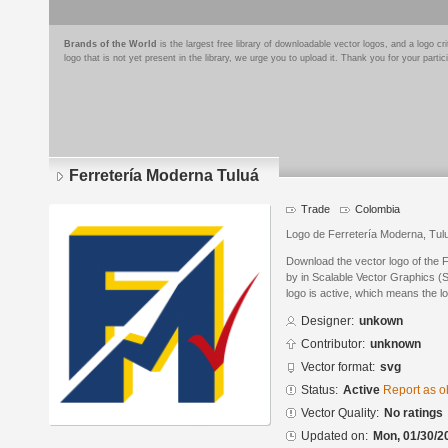
Brands of the World
is the largest free library of downloadable vector logos, and a logo
logo that is not yet present in the library, we urge you to upload it. Thank you for your partic
Ferretería Moderna Tuluá
Trade
Colombia
Logo de Ferretería Moderna, Tulu
Download the vector logo of the 
by in Scalable Vector Graphics (S
logo is active, which means the lo
Designer:
unkown
Contributor:
unknown
Vector format:
svg
Status:
Active
Report as o
Vector Quality:
No ratings
Updated on:
Mon, 01/30/2