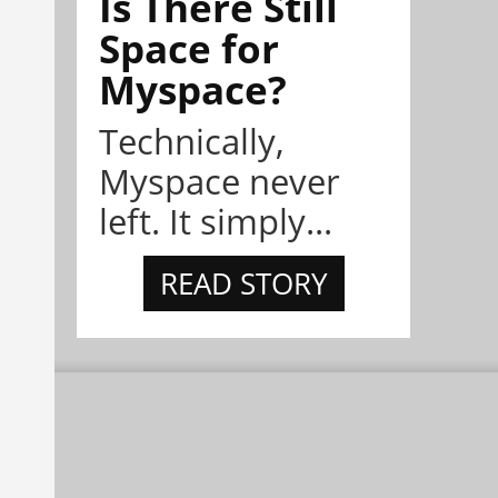
Is There Still
Space for
Myspace?
Technically,
Myspace never
left. It simply...
READ STORY