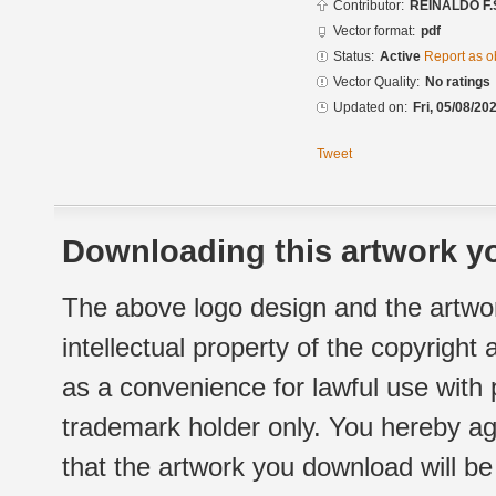
Contributor:
REINALDO F.
Vector format:
pdf
Status:
Active
Report as o
Vector Quality:
No ratings
Updated on:
Fri, 05/08/20
Tweet
Downloading this artwork yo
The above logo design and the artwor
intellectual property of the copyright
as a convenience for lawful use with
trademark holder only. You hereby ag
that the artwork you download will b