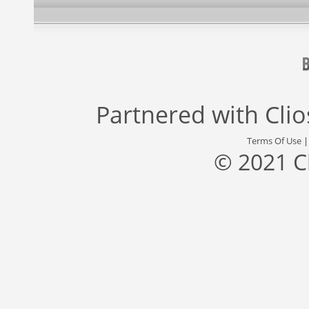
Partnered with
Cli
Terms Of Use
© 2021 C