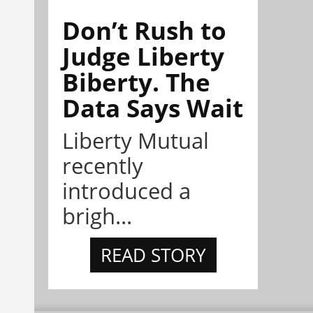
Don’t Rush to
Judge Liberty
Biberty. The
Data Says Wait
Liberty Mutual
recently
introduced a
brigh...
READ STORY