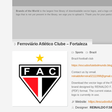
Brands of the World
is the largest free library of downloadable vector logos, and a logo
logo that is not yet present in the library, we urge you to upload it. Thank you for your partic
Ferroviário Atlético Clube – Fortaleza
Sports
Brazil
Brazil football club
https://escudosfutebolmundo.bl
Contact us by email.
reinaldoferreira02111998@gmail
Download the vector logo of the F
brand designed by REINALDO F.S
(PDF) format. The current status 
logo is currently in use.
Website:
https://escudosf
Designer:
REINALDO F.SI