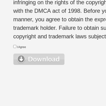
infringing on the rights of the copyr
with the DMCA act of 1998. Before yo
manner, you agree to obtain the expr
trademark holder. Failure to obtain su
copyright and trademark laws subject t
I Agree