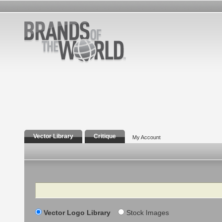
Vector Library
Critique
My Account
Search
Vector Logo Library
Stock Images