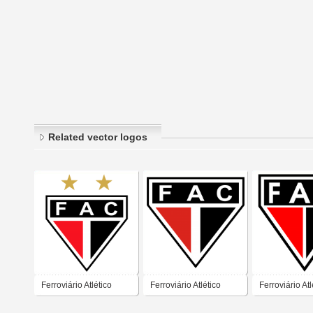
Related vector logos
Ferroviário Atlético
Ferroviário Atlético
Ferroviário Atl
Clube – Fortaleza
Clube – Fortaleza
Clube – Forta