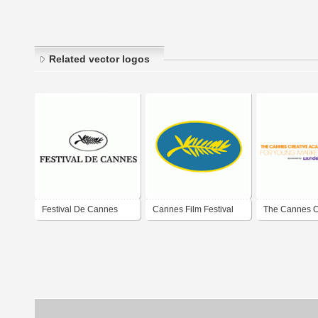
Related vector logos
Festival De Cannes
Cannes Film Festival
The Cannes C
Academy For
Marketers