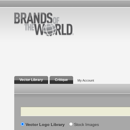
Vector Library
Critique
My Account
Search
Vector Logo Library
Stock Images