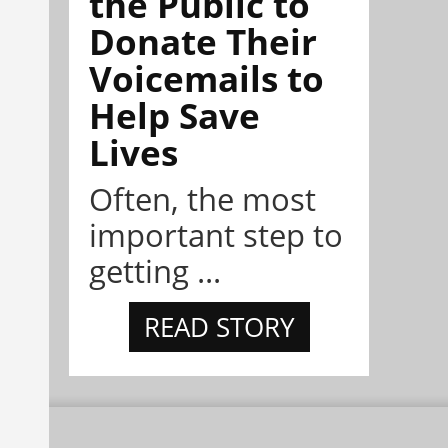
the Public to
Donate Their
Voicemails to
Help Save
Lives
Often, the most
important step to
getting ...
READ STORY