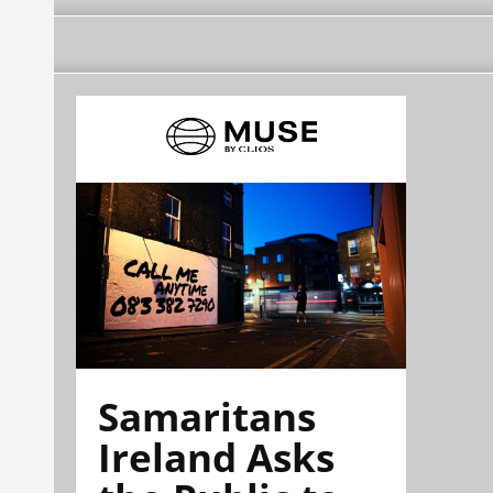
Samaritans
Ireland Asks