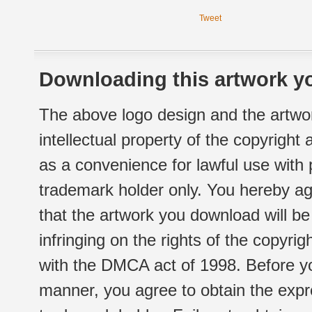
Tweet
Downloading this artwork yo
The above logo design and the artwor
intellectual property of the copyright
as a convenience for lawful use with
trademark holder only. You hereby ag
that the artwork you download will b
infringing on the rights of the copyr
with the DMCA act of 1998. Before yo
manner, you agree to obtain the expr