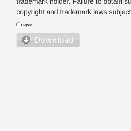
trademark holder. Failure to obtain su
copyright and trademark laws subject t
I Agree