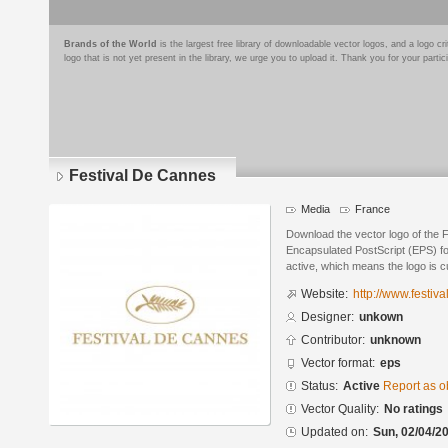
Brands of the World
is the largest free library of downloadable vector logos, and a logo
logo that is not yet present in the library, we urge you to upload it. Thank you for your partic
Festival De Cannes
Media
France
Download the vector logo of the 
Encapsulated PostScript (EPS) for
active, which means the logo is cu
Website:
http://www.festiva
Designer:
unkown
Contributor:
unknown
Vector format:
eps
Status:
Active
Report as o
Vector Quality:
No ratings
Updated on:
Sun, 02/04/20