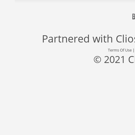
Partnered with
Cli
Terms Of Use
© 2021 C