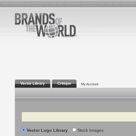
Vector Library
Critique
My Account
Search
Vector Logo Library
Stock Images