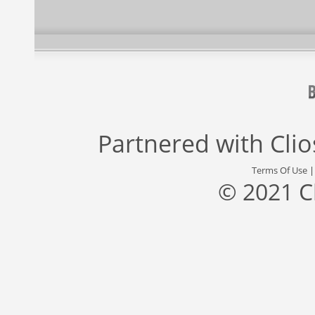
Partnered with
Cli
Terms Of Use
© 2021 C