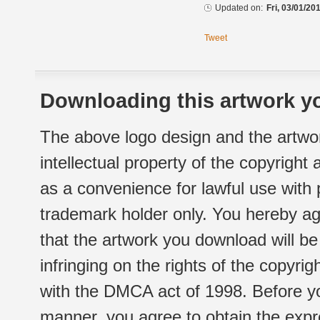
Updated on:
Fri, 03/01/20
Tweet
Downloading this artwork yo
The above logo design and the artwor
intellectual property of the copyright
as a convenience for lawful use with
trademark holder only. You hereby ag
that the artwork you download will b
infringing on the rights of the copyr
with the DMCA act of 1998. Before yo
manner, you agree to obtain the expr