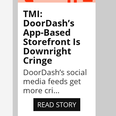
TMI:
DoorDash’s
App-Based
Storefront Is
Downright
Cringe
DoorDash’s social
media feeds get
more cri...
READ STORY