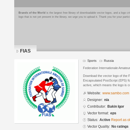
Brands of the World
is the largest free library of downloadable vector logos, and a logo
logo that is not yet present in the library, we urge you to upload it. Thank you for your partic
FIAS
Sports
Russia
Federation Internationale Amate
Download the vector logo of the 
Encapsulated PostScript (EPS) for
active, which means the logo is cu
Website:
www.sambo.com
Designer:
n/a
Contributor:
Bakin Igor
Vector format:
eps
Status:
Active
Report as o
Vector Quality:
No ratings