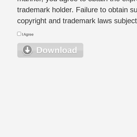
trademark holder. Failure to obtain su
copyright and trademark laws subject t
I Agree