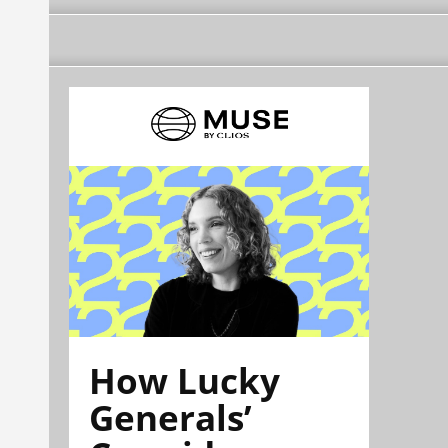
How Lucky
Generals’