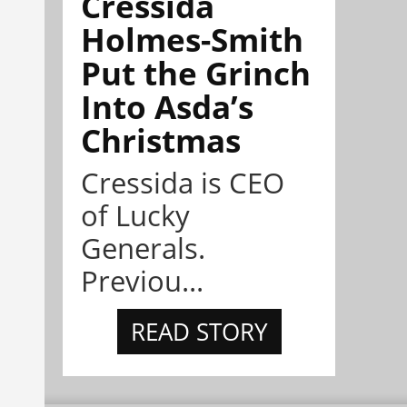
Cressida
Holmes-Smith
Put the Grinch
Into Asda’s
Christmas
Cressida is CEO
of Lucky
Generals.
Previou...
READ STORY