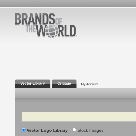
Vector Library
Critique
My Account
Search
Vector Logo Library
Stock Images