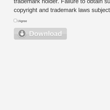
trademark holder. Failure to obtain su
copyright and trademark laws subject t
I Agree