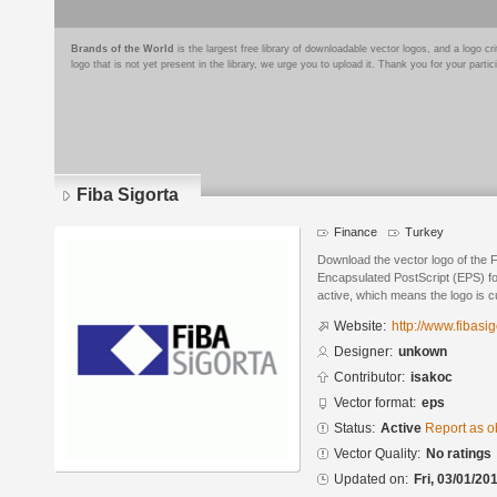
Brands of the World
is the largest free library of downloadable vector logos, and a logo
logo that is not yet present in the library, we urge you to upload it. Thank you for your partic
Fiba Sigorta
Finance
Turkey
Download the vector logo of the F
Encapsulated PostScript (EPS) for
active, which means the logo is cu
Website:
http://www.fibasig
Designer:
unkown
Contributor:
isakoc
Vector format:
eps
Status:
Active
Report as o
Vector Quality:
No ratings
Updated on:
Fri, 03/01/20