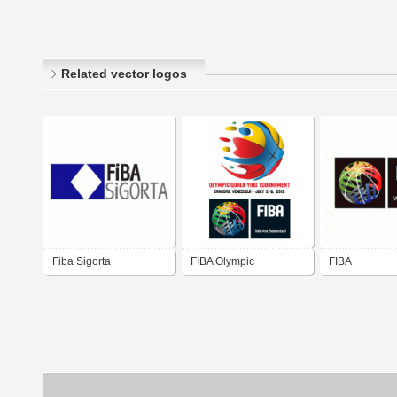
Related vector logos
Fiba Sigorta
FIBA Olympic
FIBA
Tournament Qualifying
Venezuela 2012