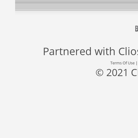
Partnered with
Cli
Terms Of Use
© 2021 C