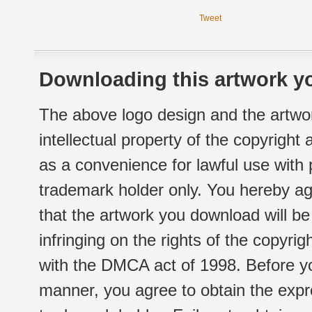
Tweet
Downloading this artwork yo
The above logo design and the artwor
intellectual property of the copyright
as a convenience for lawful use with
trademark holder only. You hereby ag
that the artwork you download will b
infringing on the rights of the copyr
with the DMCA act of 1998. Before yo
manner, you agree to obtain the expr