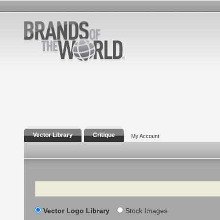
Vector Library
Critique
My Account
Search
Vector Logo Library
Stock Images