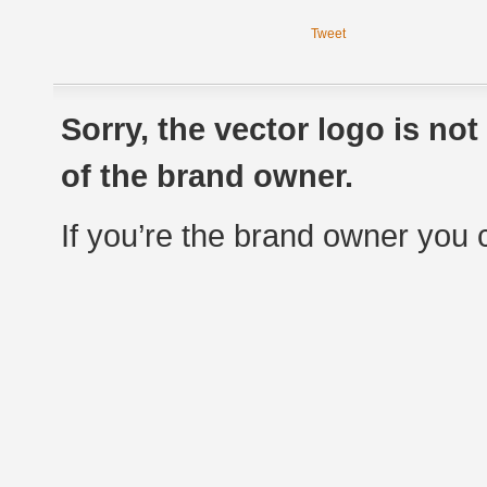
Tweet
Sorry, the vector logo is no
of the brand owner.
If you’re the brand owner you