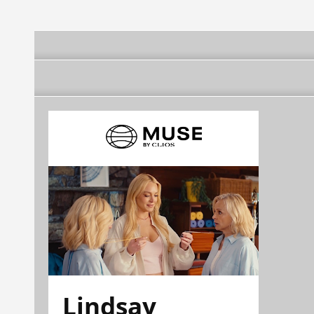
Lindsay