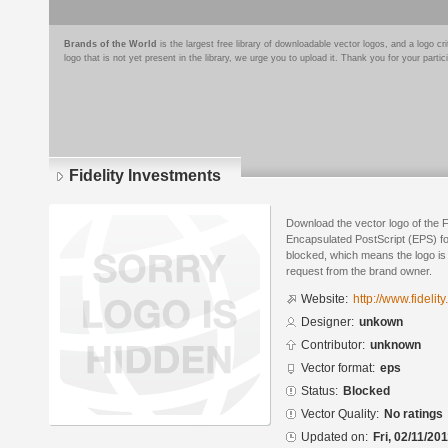
Brands of the World
is the largest free library of downloadable vector logos, and a logo
logo that is not yet present in the library, we urge you to upload it. Thank you for your partic
Fidelity Investments
Download the vector logo of the F
Encapsulated PostScript (EPS) for
blocked, which means the logo is 
request from the brand owner.
Website:
http://www.fidelit
Designer:
unkown
Contributor:
unknown
Vector format:
eps
Status:
Blocked
Vector Quality:
No ratings
Updated on:
Fri, 02/11/201