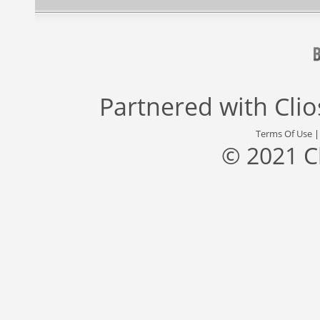
Partnered with
Cli
Terms Of Use
© 2021 C