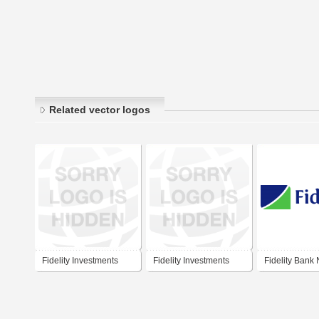
Related vector logos
Fidelity Investments
Fidelity Investments
Fidelity Bank 
2015