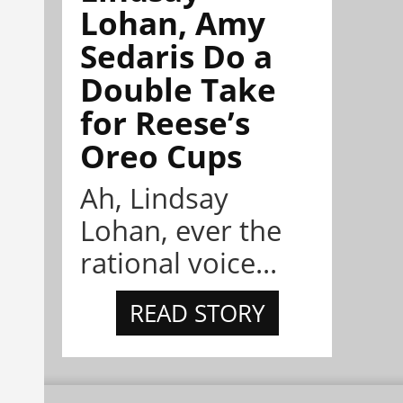
Lohan, Amy
Sedaris Do a
Double Take
for Reese’s
Oreo Cups
Ah, Lindsay
Lohan, ever the
rational voice...
READ STORY