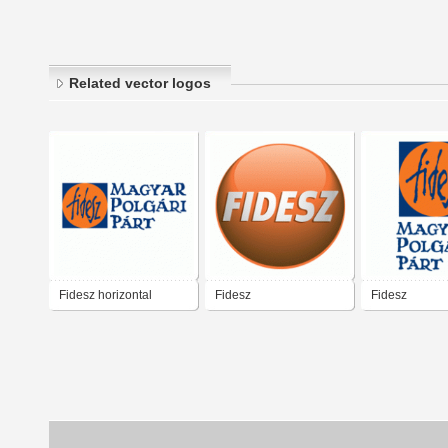
Related vector logos
Fidesz horizontal
Fidesz
Fidesz