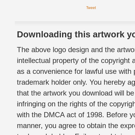
Tweet
Downloading this artwork yo
The above logo design and the artwor
intellectual property of the copyright
as a convenience for lawful use with
trademark holder only. You hereby ag
that the artwork you download will b
infringing on the rights of the copyr
with the DMCA act of 1998. Before yo
manner, you agree to obtain the expr