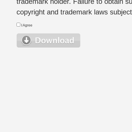
trademark holder. Failure to obtain su
copyright and trademark laws subject t
I Agree