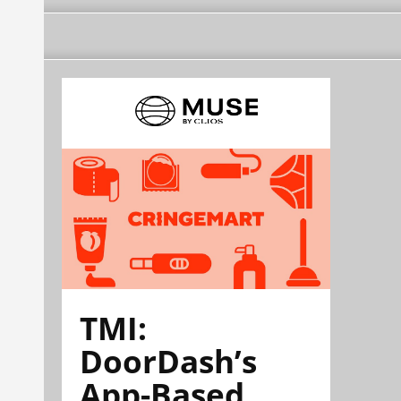
TMI:
DoorDash’s
App-Based