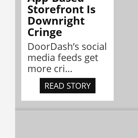
Storefront Is
Downright
Cringe
DoorDash’s social
media feeds get
more cri...
READ STORY