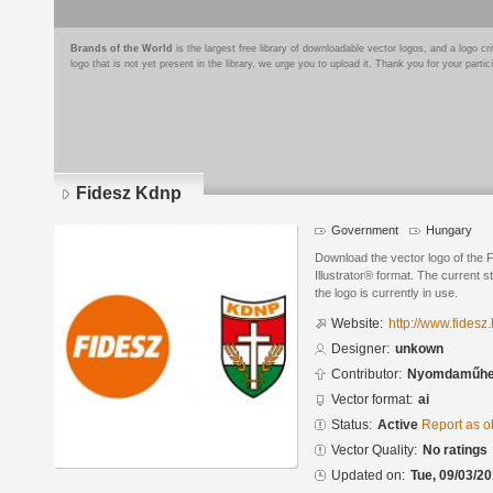
Brands of the World
is the largest free library of downloadable vector logos, and a logo
logo that is not yet present in the library, we urge you to upload it. Thank you for your partic
Fidesz Kdnp
Government
Hungary
Download the vector logo of the
Illustrator® format. The current s
the logo is currently in use.
Website:
http://www.fidesz
Designer:
unkown
Contributor:
Nyomdaműhel
Vector format:
ai
Status:
Active
Report as o
Vector Quality:
No ratings
Updated on:
Tue, 09/03/20