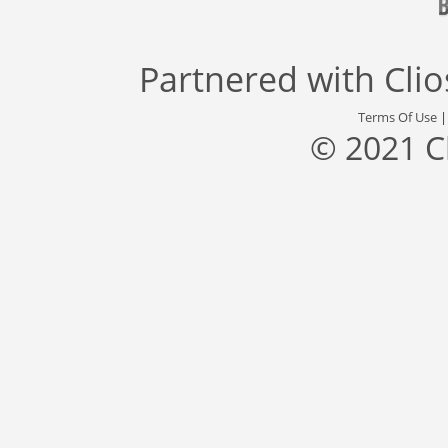
Partnered with
Cli
Terms Of Use
© 2021 C