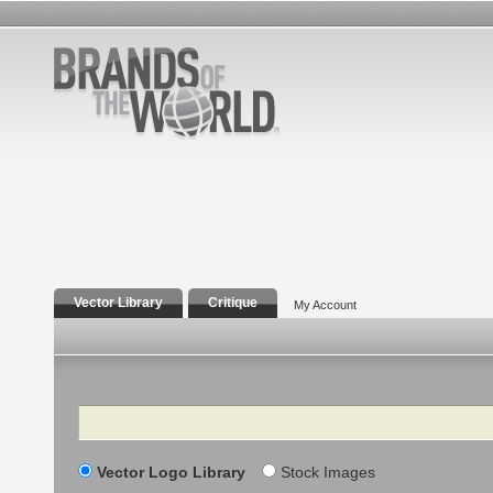
Vector Library
Critique
My Account
Search
Vector Logo Library
Stock Images