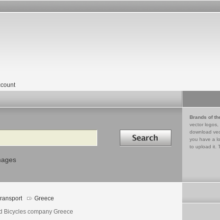
count
Brands of th
vector logos,
Search in
download vec
you have a lo
to upload it. 
mages
ransport
Greece
ld Bicycles company Greece