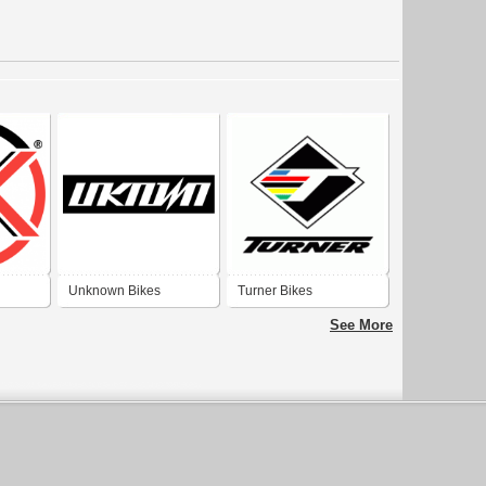
Unknown Bikes
Turner Bikes
See More