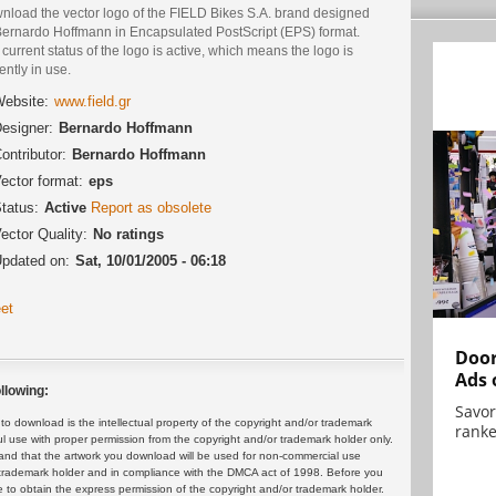
nload the vector logo of the FIELD Bikes S.A. brand designed
Bernardo Hoffmann in Encapsulated PostScript (EPS) format.
current status of the logo is active, which means the logo is
ently in use.
ebsite:
www.field.gr
esigner:
Bernardo Hoffmann
ontributor:
Bernardo Hoffmann
ector format:
eps
tatus:
Active
Report as obsolete
ector Quality:
No ratings
pdated on:
Sat, 10/01/2005 - 06:18
et
Door
Ads 
llowing:
Savor
 download is the intellectual property of the copyright and/or trademark
ranke
ul use with proper permission from the copyright and/or trademark holder only.
and that the artwork you download will be used for non-commercial use
or trademark holder and in compliance with the DMCA act of 1998. Before you
 to obtain the express permission of the copyright and/or trademark holder.