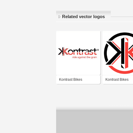
Related vector logos
Kontrast Bikes
Kontrast Bikes