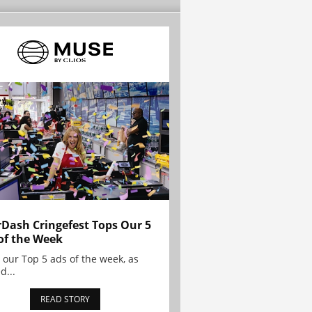
Dash Cringefest Tops Our 5
of the Week
 our Top 5 ads of the week, as
d...
READ STORY