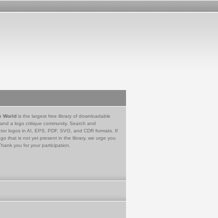
e World
is the largest free library of downloadable
 and a logo critique community. Search and
tor logos in AI, EPS, PDF, SVG, and CDR formats. If
go that is not yet present in the library, we urge you
Thank you for your participation.