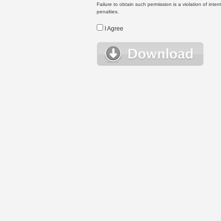
Failure to obtain such permission is a violation of inte
penalties.
I Agree