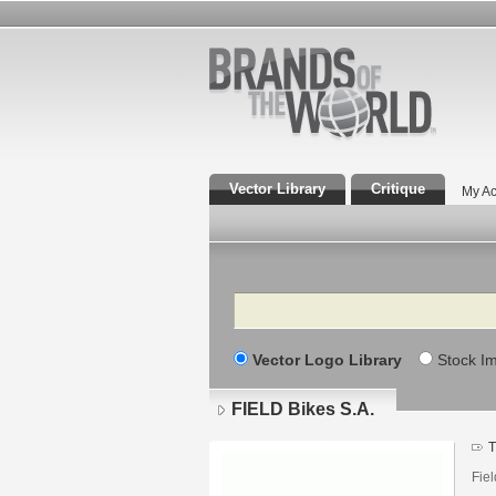
Vector Library
Critique
My Ac
Search
Vector Logo Library
Stock I
FIELD Bikes S.A.
T
Fie