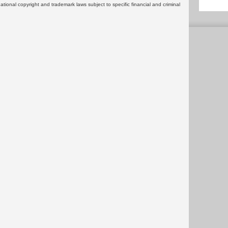
rnational copyright and trademark laws subject to specific financial and criminal