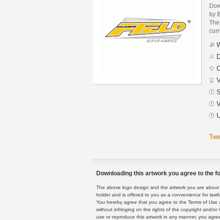
Dow
by 
The 
curr
W
D
C
V
S
V
U
Twe
Downloading this artwork you agree to the fo
The above logo design and the artwork you are about to
holder and is offered to you as a convenience for lawf
You hereby agree that you agree to the Terms of Use 
without infringing on the rights of the copyright and/
use or reproduce this artwork in any manner, you agree