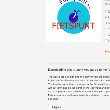
whic
D
C
V
S
V
U
Twe
Downloading this artwork you agree to the fo
The above logo design and the artwork you are about to
holder and is offered to you as a convenience for lawf
You hereby agree that you agree to the Terms of Use 
without infringing on the rights of the copyright and/
use or reproduce this artwork in any manner, you agree
Failure to obtain such permission is a violation of inte
penalties.
I Agree