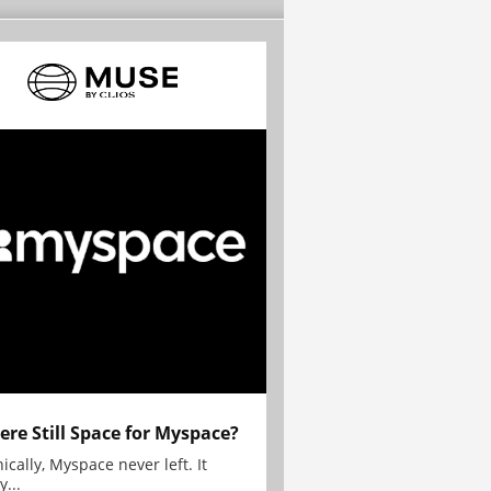
here Still Space for Myspace?
ically, Myspace never left. It
y...