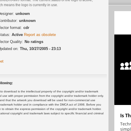
h means the logo is currently in use.
esigner:
unkown
ontributor:
unknown
ector format:
cdr
tatus:
Active
Report as obsolete
ector Quality:
No ratings
pdated on:
Thu, 10/27/2005 - 23:13
et
llowing:
 download is the intellectual property of the copyright and/or trademark
ul use with proper permission from the copyright and/or trademark holder only.
and that the artwork you download will be used for non-commercial use
or trademark holder and in compliance with the DMCA act of 1998. Before you
 to obtain the express permission of the copyright and/or trademark holder.
rnational copyright and trademark laws subject to specific financial and criminal
Is T
Techn
simpl