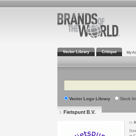
Vector Library
Critique
My Ac
Search
Vector Logo Library
Stock I
Fietspunt B.V.
R
Dow
in C