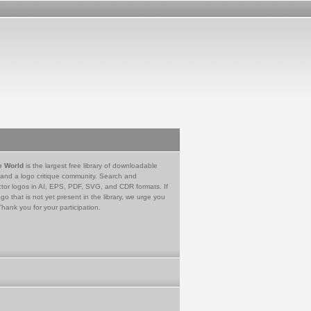
e World
is the largest free library of downloadable
 and a logo critique community. Search and
tor logos in AI, EPS, PDF, SVG, and CDR formats. If
go that is not yet present in the library, we urge you
Thank you for your participation.