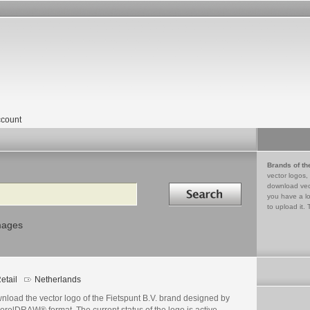
count
Brands of th
vector logos,
Search in
download vec
you have a lo
to upload it. 
mages
etail
Netherlands
nload the vector logo of the Fietspunt B.V. brand designed by
orelDRAW® format. The current status of the logo is active,