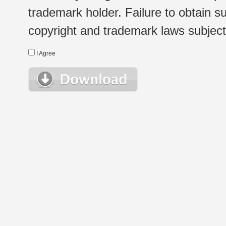
trademark holder. Failure to obtain su
copyright and trademark laws subject t
I Agree