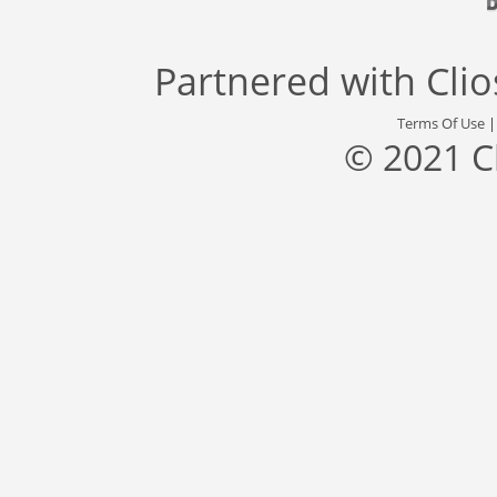
Partnered with
Cli
Terms Of Use
© 2021 C