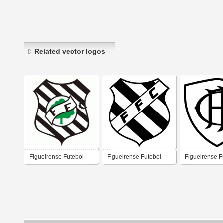
Related vector logos
Figueirense Futebol
Figueirense Futebol
Figueirense F
Clube
Clube
Clube