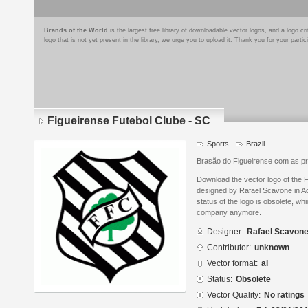
Brands of the World
is the largest free library of downloadable vector logos, and a logo
logo that is not yet present in the library, we urge you to upload it. Thank you for your partic
Figueirense Futebol Clube - SC
Sports
Brazil
Brasão do Figueirense com as pr
Download the vector logo of the 
designed by Rafael Scavone in Ad
status of the logo is obsolete, wh
company anymore.
Designer:
Rafael Scavon
Contributor:
unknown
Vector format:
ai
Status:
Obsolete
Vector Quality:
No ratings