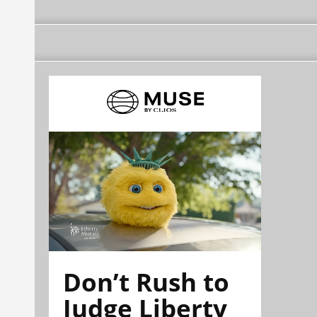
Don’t Rush to
Judge Liberty