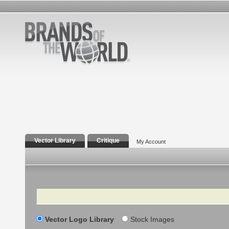
Vector Library
Critique
My Account
Search
Vector Logo Library
Stock Images