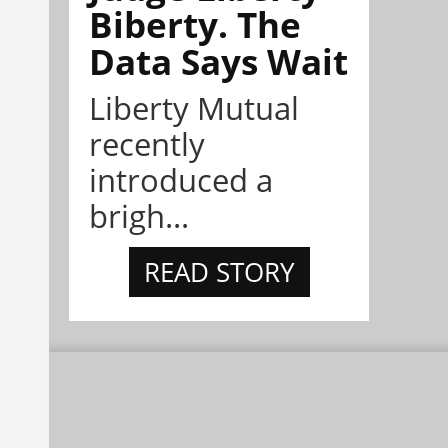
Biberty. The
Data Says Wait
Liberty Mutual
recently
introduced a
brigh...
READ STORY