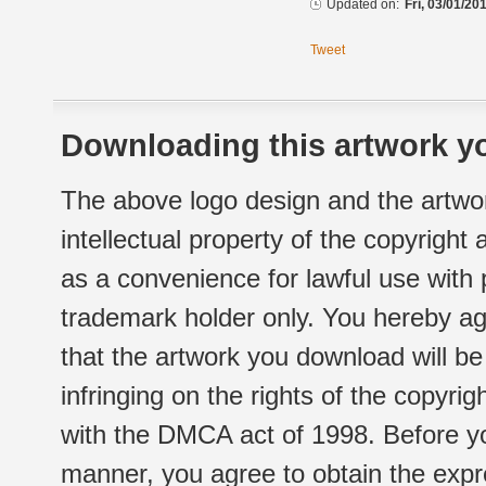
Updated on:
Fri, 03/01/20
Tweet
Downloading this artwork yo
The above logo design and the artwor
intellectual property of the copyright
as a convenience for lawful use with
trademark holder only. You hereby ag
that the artwork you download will b
infringing on the rights of the copyr
with the DMCA act of 1998. Before yo
manner, you agree to obtain the expr