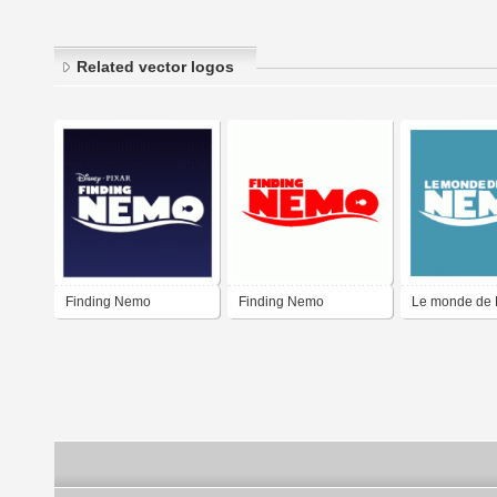
Related vector logos
Finding Nemo
Finding Nemo
Le monde de