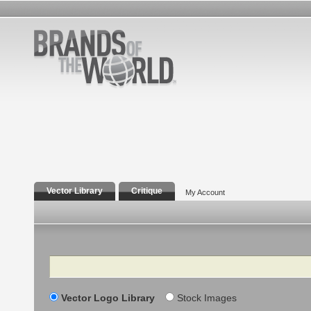
Vector Library
Critique
My Account
Search
Vector Logo Library
Stock Images