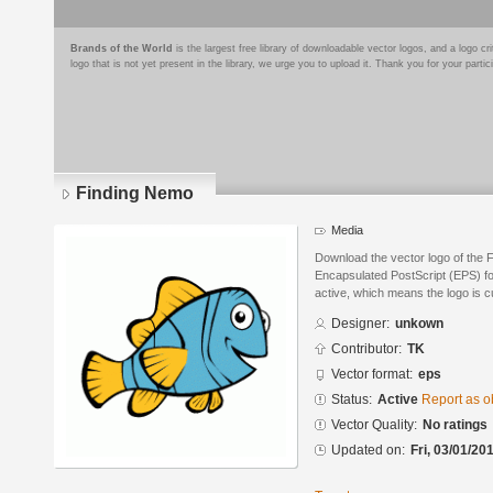
Brands of the World
is the largest free library of downloadable vector logos, and a logo
logo that is not yet present in the library, we urge you to upload it. Thank you for your partic
Finding Nemo
Media
Download the vector logo of the 
Encapsulated PostScript (EPS) for
active, which means the logo is cu
Designer:
unkown
Contributor:
TK
Vector format:
eps
Status:
Active
Report as o
Vector Quality:
No ratings
Updated on:
Fri, 03/01/20