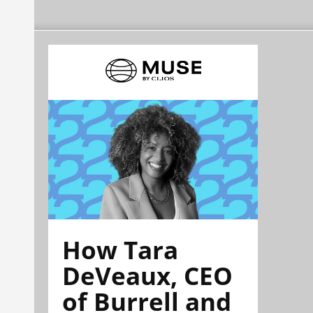
How Tara
DeVeaux, CEO
of Burrell and