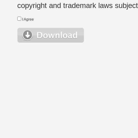
copyright and trademark laws subject t
I Agree