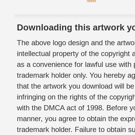
Tweet
Downloading this artwork yo
The above logo design and the artwor
intellectual property of the copyright
as a convenience for lawful use with
trademark holder only. You hereby ag
that the artwork you download will b
infringing on the rights of the copyr
with the DMCA act of 1998. Before yo
manner, you agree to obtain the expr
trademark holder. Failure to obtain su