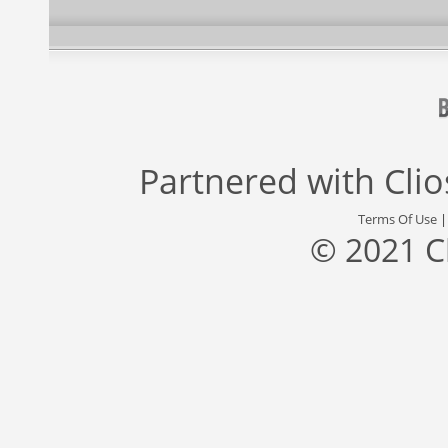
Partnered with
Cli
Terms Of Use
© 2021 C