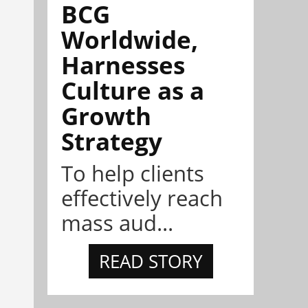
BCG
Worldwide,
Harnesses
Culture as a
Growth
Strategy
To help clients
effectively reach
mass aud...
READ STORY