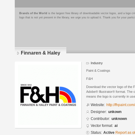
Brands of the World
is the largest free library of downloadable vector logos, and a logo
logo that is not yet present in the library, we urge you to upload it. Thank you for your partic
Finnaren & Haley
Industry
Paint & Coatings
F&H
Download the vector logo of the 
Adobe® Illustrator® format. The cu
means the logo is currently in use
Website:
http://fhpaint.com
Designer:
unkown
Contributor:
unknown
Vector format:
ai
Status:
Active
Report as o