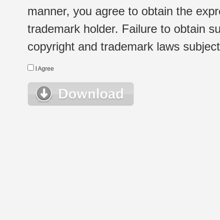
manner, you agree to obtain the expr
trademark holder. Failure to obtain su
copyright and trademark laws subject t
I Agree