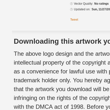
Vector Quality:
No ratings
Updated on:
Sun, 11/27/20
Tweet
Downloading this artwork yo
The above logo design and the artwor
intellectual property of the copyright
as a convenience for lawful use with
trademark holder only. You hereby ag
that the artwork you download will b
infringing on the rights of the copyr
with the DMCA act of 1998. Before yo