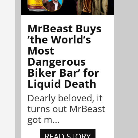
MrBeast Buys
‘the World’s
Most
Dangerous
Biker Bar’ for
Liquid Death
Dearly beloved, it
turns out MrBeast
got m...
READ STORY