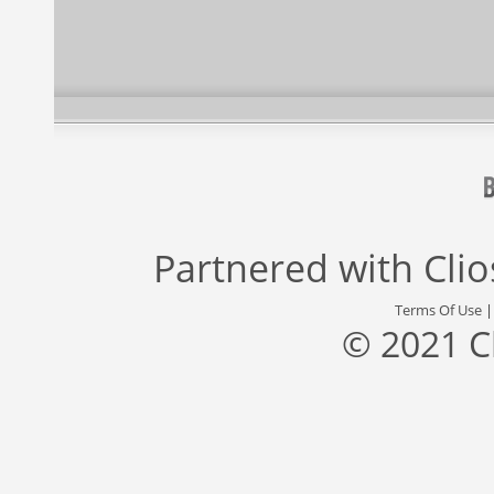
Partnered with
Cli
Terms Of Use
© 2021 C