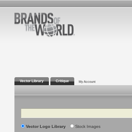
Vector Library
Critique
My Account
Search
Vector Logo Library
Stock Images