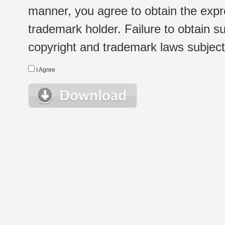
manner, you agree to obtain the expr
trademark holder. Failure to obtain su
copyright and trademark laws subject t
I Agree