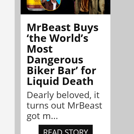
MrBeast Buys
‘the World’s
Most
Dangerous
Biker Bar’ for
Liquid Death
Dearly beloved, it
turns out MrBeast
got m...
READ STORY