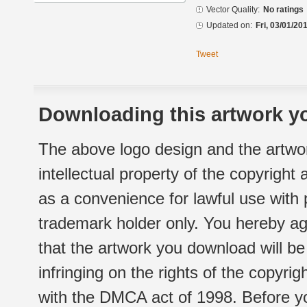
Vector Quality:
No ratings
Updated on:
Fri, 03/01/20
Tweet
Downloading this artwork yo
The above logo design and the artwor
intellectual property of the copyright
as a convenience for lawful use with
trademark holder only. You hereby ag
that the artwork you download will b
infringing on the rights of the copyr
with the DMCA act of 1998. Before yo