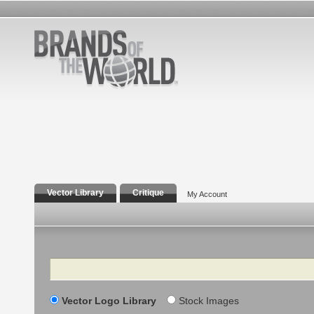
Vector Library
Critique
My Account
Search
Vector Logo Library
Stock Images