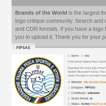
Brands of the World
is the largest f
logo critique community. Search and 
and CDR formats. If you have a logo th
you to upload it. Thank you for your pa
FIPSAS
Sports
Italy
Federazione Italiana Pesca Sport
Download the vector logo of the
Adobe® Illustrator® format. The cu
means the logo is currently in use
Website:
http://portale.fipsa
Designer:
FIPSAS
Contributor:
unknown
Vector format:
ai
Status:
Active
Report as o