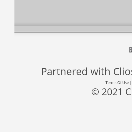
Partnered with
Cli
Terms Of Use
© 2021 C