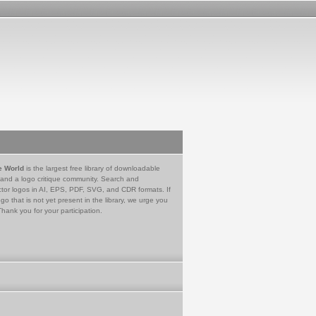
e World
is the largest free library of downloadable
 and a logo critique community. Search and
tor logos in AI, EPS, PDF, SVG, and CDR formats. If
go that is not yet present in the library, we urge you
Thank you for your participation.