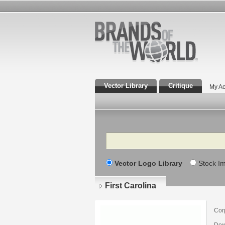
Vector Library
Critique
My Ac
Search
Vector Logo Library
Stock I
First Carolina
Cor
Dow