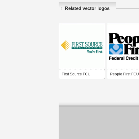
Related vector logos
First Source FCU
People First FCU