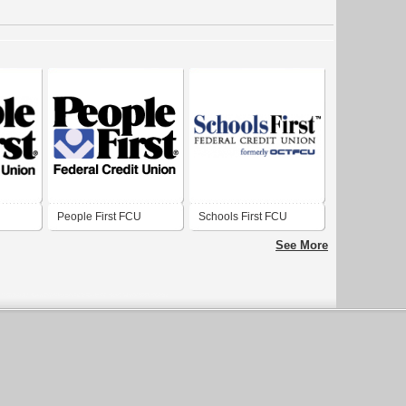
People First FCU
Schools First FCU
See More