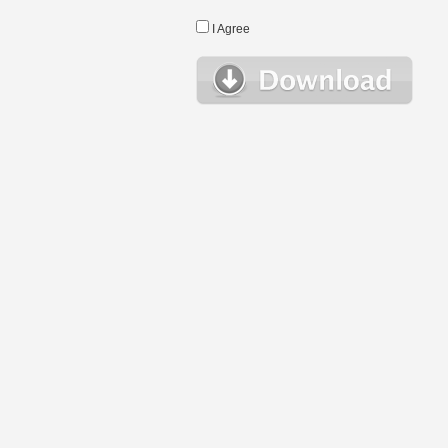
I Agree