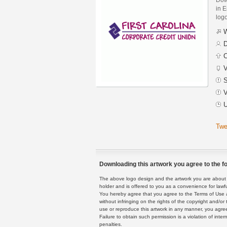
in E
logo
W
D
C
V
S
V
U
Twe
Downloading this artwork you agree to the fo
The above logo design and the artwork you are about to
holder and is offered to you as a convenience for lawf
You hereby agree that you agree to the Terms of Use 
without infringing on the rights of the copyright and/
use or reproduce this artwork in any manner, you agree
Failure to obtain such permission is a violation of inte
penalties.