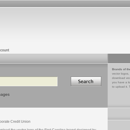
count
Brands of th
vector logos,
Search in
download vec
you have a lo
to upload it. 
mages
porate Credit Union
nload the vector logo of the First Carolina brand designed by