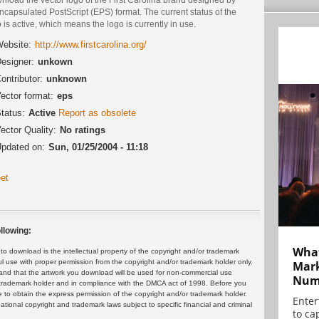
ncapsulated PostScript (EPS) format. The current status of the
 is active, which means the logo is currently in use.
ebsite:
http://www.firstcarolina.org/
esigner:
unkown
ontributor:
unknown
ector format:
eps
tatus:
Active
Report as obsolete
ector Quality:
No ratings
pdated on:
Sun, 01/25/2004 - 11:18
et
llowing:
What
 download is the intellectual property of the copyright and/or trademark
ul use with proper permission from the copyright and/or trademark holder only.
Mark
and that the artwork you download will be used for non-commercial use
Numb
or trademark holder and in compliance with the DMCA act of 1998. Before you
 to obtain the express permission of the copyright and/or trademark holder.
Enter
rnational copyright and trademark laws subject to specific financial and criminal
to cap