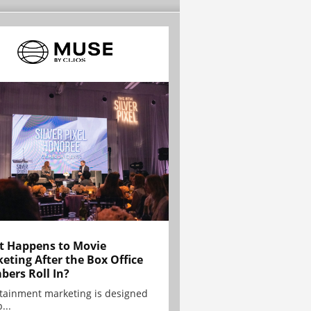
 Happens to Movie
eting After the Box Office
ers Roll In?
tainment marketing is designed
...