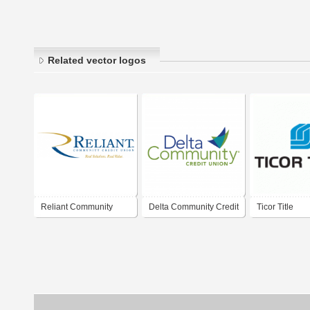
Related vector logos
Reliant Community
Delta Community Credit
Ticor Title
Credit Union
Union