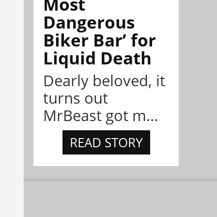
Most
Dangerous
Biker Bar’ for
Liquid Death
Dearly beloved, it
turns out
MrBeast got m...
READ STORY