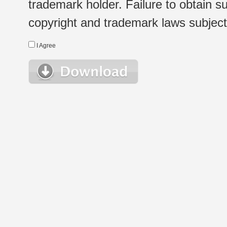
trademark holder. Failure to obtain su
copyright and trademark laws subject t
I Agree