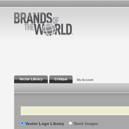
Vector Library
Critique
My Account
Search
Vector Logo Library
Stock Images