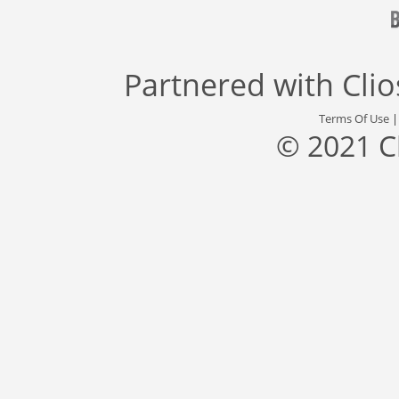
Partnered with
Cli
Terms Of Use
© 2021 C