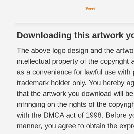
Tweet
Downloading this artwork yo
The above logo design and the artwor
intellectual property of the copyright
as a convenience for lawful use with
trademark holder only. You hereby ag
that the artwork you download will b
infringing on the rights of the copyr
with the DMCA act of 1998. Before yo
manner, you agree to obtain the expr