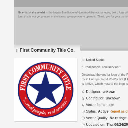
Brands of the World
is the largest free library of downloadable vector logos, and a logo
logo that is not yet present in the library, we urge you to upload it. Thank you for your partic
First Community Title Co.
United States
"...real people, real service."
Download the vector logo of the 
by in Encapsulated PostScript (EP
is active, which means the logo is
Designer:
unkown
Contributor:
unknown
Vector format:
eps
Status:
Active
Report as o
Vector Quality:
No ratings
Updated on:
Thu, 06/24/20