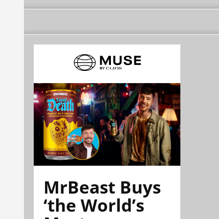
MrBeast Buys
‘the World’s