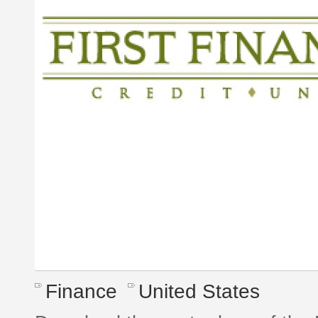
Finance
United States