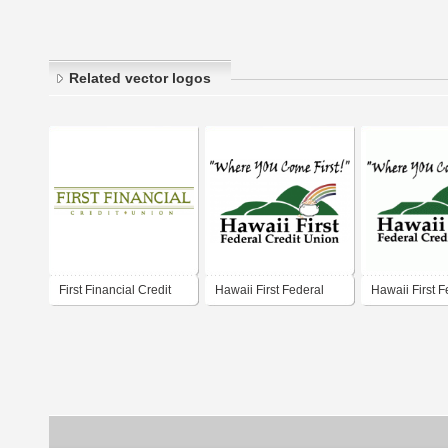
Related vector logos
First Financial Credit
Hawaii First Federal
Hawaii First F
Union
Credit Union
Credit Union