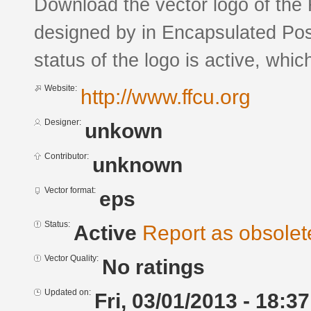
Download the vector logo of the 
designed by in Encapsulated Pos
status of the logo is active, whic
Website:
http://www.ffcu.org
Designer:
unkown
Contributor:
unknown
Vector format:
eps
Status:
Active
Report as obsolet
Vector Quality:
No ratings
Updated on:
Fri, 03/01/2013 - 18:37