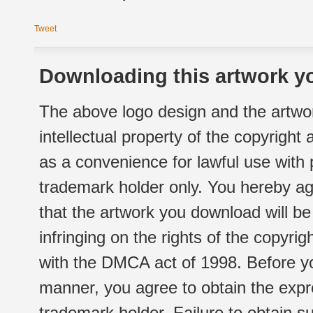
Tweet
Downloading this artwork yo
The above logo design and the artwor
intellectual property of the copyright
as a convenience for lawful use with
trademark holder only. You hereby ag
that the artwork you download will b
infringing on the rights of the copyr
with the DMCA act of 1998. Before yo
manner, you agree to obtain the expr
trademark holder. Failure to obtain su