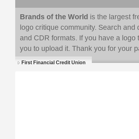
Brands of the World
is the largest f
logo critique community. Search and 
and CDR formats. If you have a logo th
you to upload it. Thank you for your pa
First Financial Credit Union