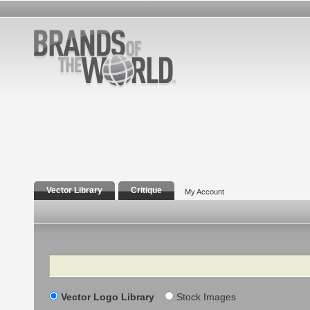
Vector Library
Critique
My Account
Search
Vector Logo Library
Stock Images