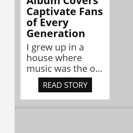
Album Covers
Captivate Fans
of Every
Generation
I grew up in a
house where
music was the o...
READ STORY