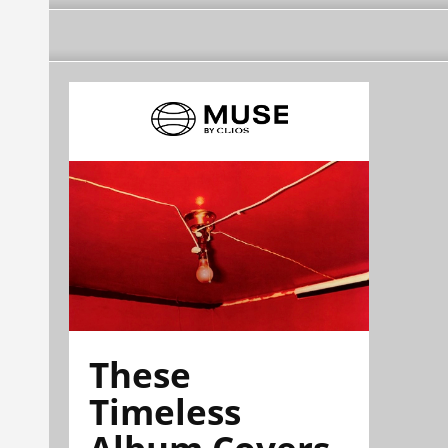
These
Timeless