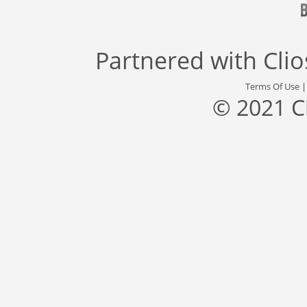
Partnered with
Cli
Terms Of Use
© 2021 C