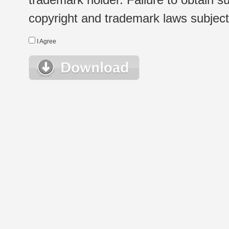
copyright and trademark laws subject t
I Agree