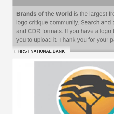
Brands of the World
is the largest f
logo critique community. Search and 
and CDR formats. If you have a logo th
you to upload it. Thank you for your pa
FIRST NATIONAL BANK