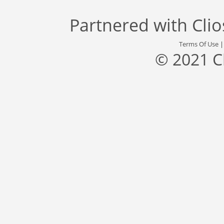
Partnered with
Cli
Terms Of Use
© 2021 C