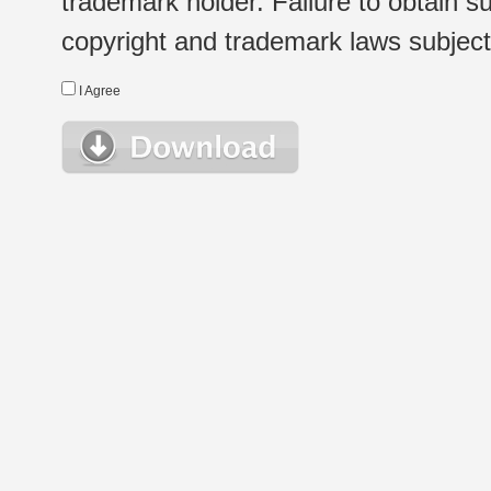
trademark holder. Failure to obtain su
copyright and trademark laws subject t
I Agree