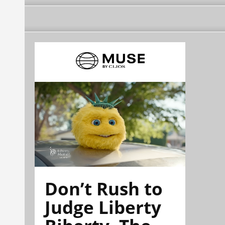
Don’t Rush to
Judge Liberty