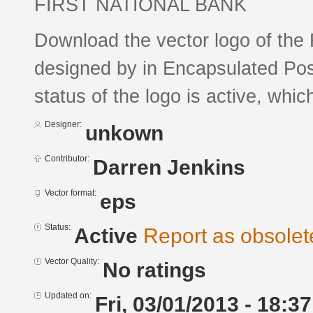
FIRST NATIONAL BANK
Download the vector logo of t
designed by in Encapsulated Pos
status of the logo is active, whic
Designer:
unkown
Contributor:
Darren Jenkins
Vector format:
eps
Status:
Active
Report as obsolet
Vector Quality:
No ratings
Updated on:
Fri, 03/01/2013 - 18:37