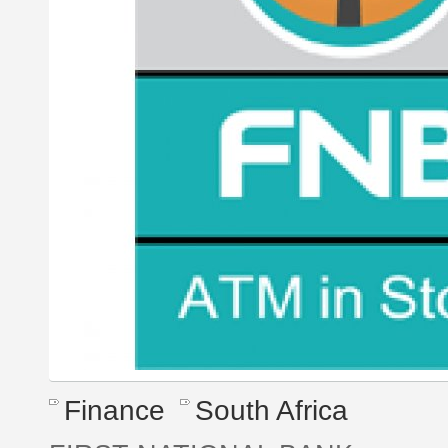
Finance
South Africa