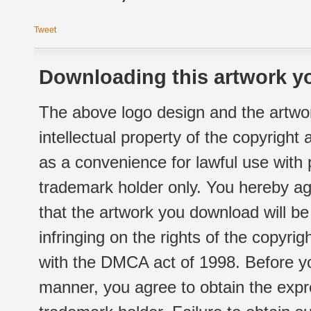
Tweet
Downloading this artwork yo
The above logo design and the artwor
intellectual property of the copyright
as a convenience for lawful use with
trademark holder only. You hereby ag
that the artwork you download will b
infringing on the rights of the copyr
with the DMCA act of 1998. Before yo
manner, you agree to obtain the expr