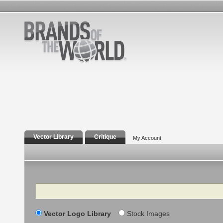
Vector Library
Critique
My Account
Search
Vector Logo Library
Stock Images