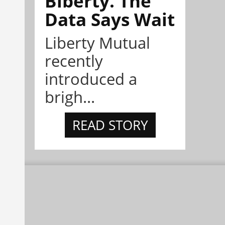
Biberty. The
Data Says Wait
Liberty Mutual
recently
introduced a
brigh...
READ STORY