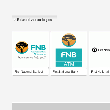
Related vector logos
First National Bank of
First National Bank -
First National
Botswana
ATM