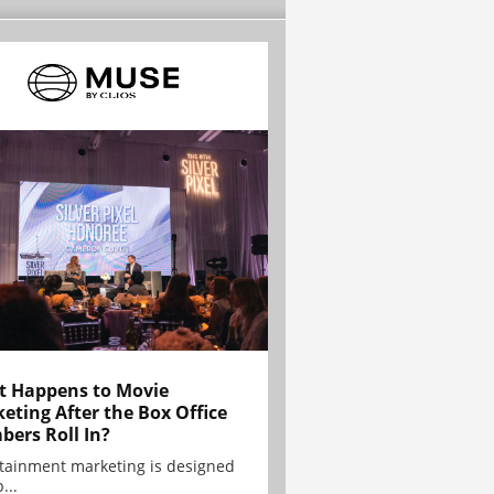
 Happens to Movie
eting After the Box Office
ers Roll In?
tainment marketing is designed
...