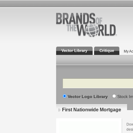
Vector Library
Critique
My Ac
Search
Vector Logo Library
Stock I
First Nationwide Mortgage
Dow
des