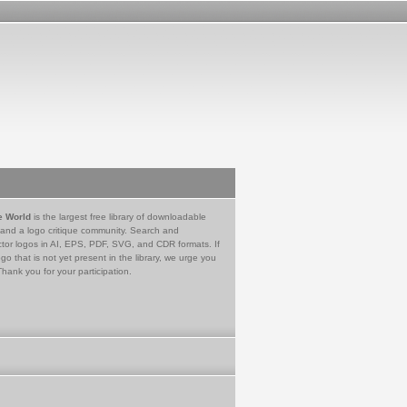
e World
is the largest free library of downloadable
 and a logo critique community. Search and
tor logos in AI, EPS, PDF, SVG, and CDR formats. If
go that is not yet present in the library, we urge you
Thank you for your participation.