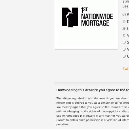
stat
use
W
D
C
V
S
V
U
Twe
Downloading this artwork you agree to the fo
The above logo design and the artwork you are about to
holder and is offered to you as a convenience for lawf
You hereby agree that you agree to the Terms of Use 
without infringing on the rights of the copyright and/
use or reproduce this artwork in any manner, you agree
Failure to obtain such permission is a violation of inte
penalties.