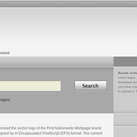
count
Brands of th
vector logos,
Search in
download vec
you have a lo
to upload it. 
mages
nload the vector logo of the First Nationwide Mortgage brand
igned by in Encapsulated PostScript (EPS) format. The current