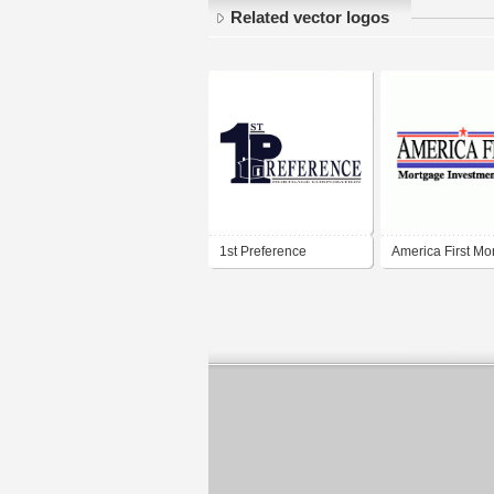
Related vector logos
1st Preference
America First Mo
Mortgage Corporation
Investments