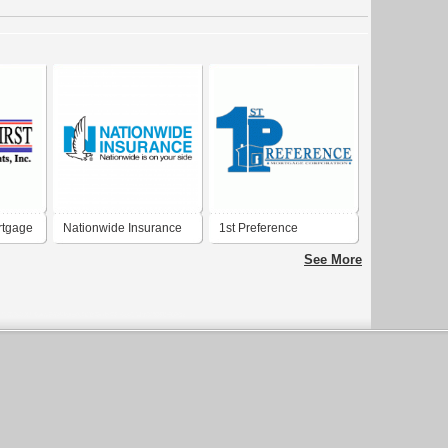
rtgage
Nationwide Insurance
1st Preference
Mortgage Corporation
See More