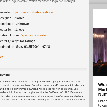
us of the logo is active, which means the logo is currently in
.
ebsite:
https://www.firstnationwide.com
esigner:
unkown
ontributor:
unknown
ector format:
eps
tatus:
Active
Report as obsolete
ector Quality:
No ratings
pdated on:
Sun, 01/25/2004 - 07:48
et
llowing:
 download is the intellectual property of the copyright and/or trademark
What
ul use with proper permission from the copyright and/or trademark holder only.
Mark
and that the artwork you download will be used for non-commercial use
or trademark holder and in compliance with the DMCA act of 1998. Before you
Numb
 to obtain the express permission of the copyright and/or trademark holder.
rnational copyright and trademark laws subject to specific financial and criminal
Enter
to cap