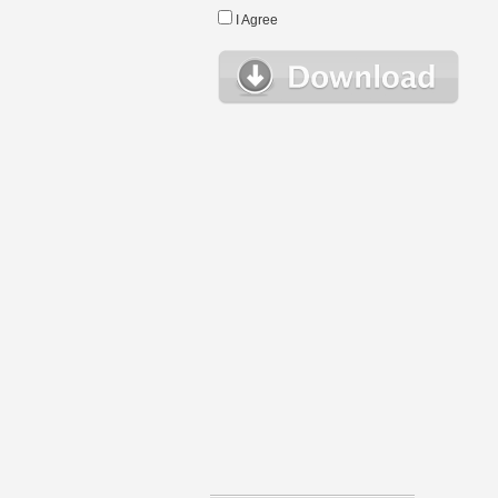
I Agree