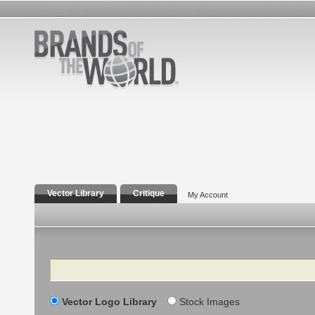
Vector Library
Critique
My Account
Search
Vector Logo Library
Stock Images