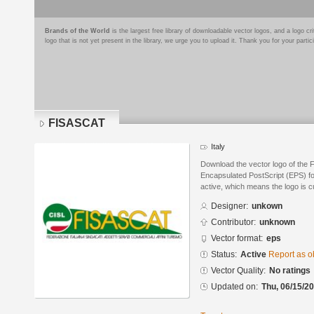
Brands of the World
is the largest free library of downloadable vector logos, and a logo
logo that is not yet present in the library, we urge you to upload it. Thank you for your partic
FISASCAT
Italy
Download the vector logo of the
Encapsulated PostScript (EPS) for
active, which means the logo is cu
Designer:
unkown
Contributor:
unknown
Vector format:
eps
Status:
Active
Report as o
Vector Quality:
No ratings
Updated on:
Thu, 06/15/20