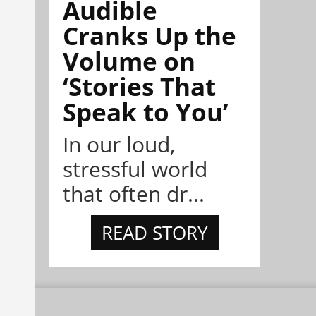
Audible
Cranks Up the
Volume on
‘Stories That
Speak to You’
In our loud,
stressful world
that often dr...
READ STORY