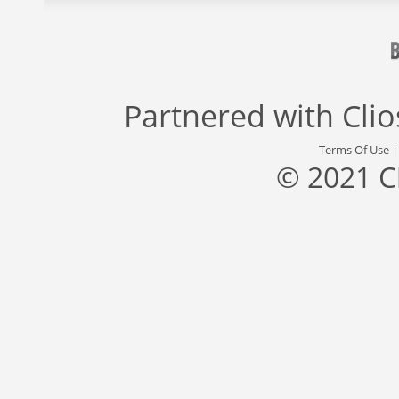
Partnered with
Cli
Terms Of Use
© 2021 C