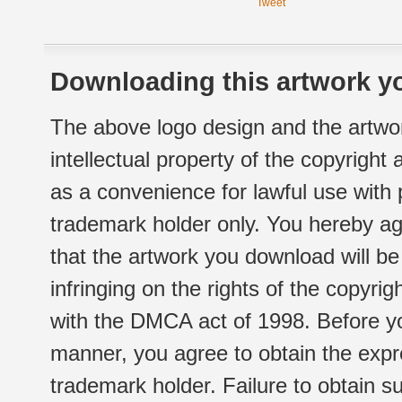
Tweet
Downloading this artwork yo
The above logo design and the artwor
intellectual property of the copyright
as a convenience for lawful use with
trademark holder only. You hereby ag
that the artwork you download will b
infringing on the rights of the copyr
with the DMCA act of 1998. Before yo
manner, you agree to obtain the expr
trademark holder. Failure to obtain su