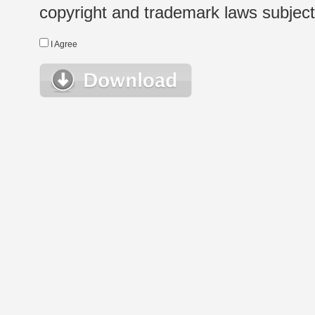
copyright and trademark laws subject t
I Agree