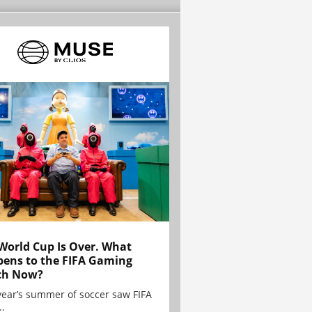
World Cup Is Over. What
ens to the FIFA Gaming
ch Now?
year’s summer of soccer saw FIFA
..