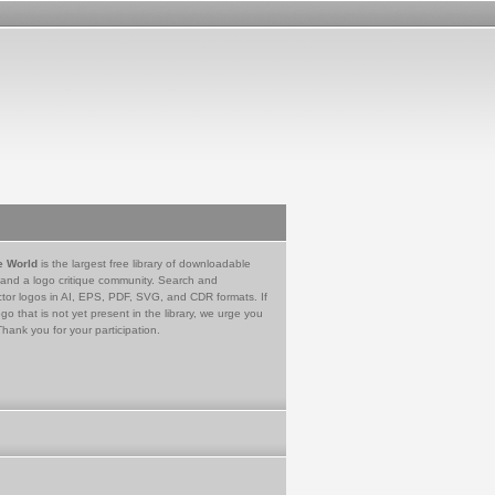
e World
is the largest free library of downloadable
 and a logo critique community. Search and
tor logos in AI, EPS, PDF, SVG, and CDR formats. If
go that is not yet present in the library, we urge you
Thank you for your participation.