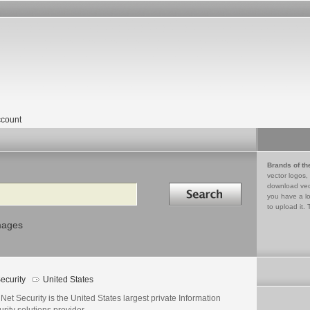
count
Brands of th
vector logos,
Search in
download vec
you have a lo
to upload it. 
mages
ecurity
United States
Net Security is the United States largest private Information
rity solutions provider