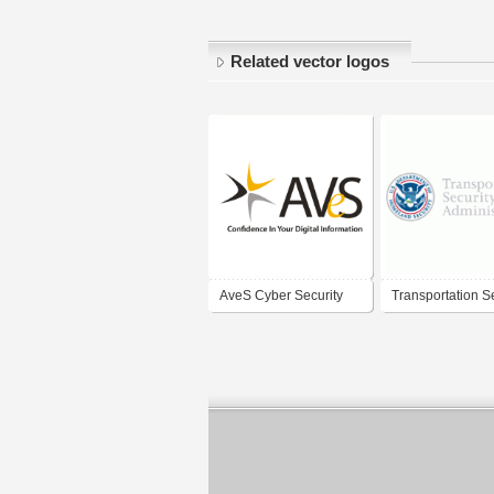
Related vector logos
AveS Cyber Security
Transportation S
(Pty) Ltd
Administration