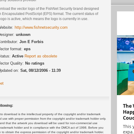
nload the vector logo of the FishNet Security brand designed
n Encapsulated PostScript (EPS) format. The current status of
logo is active, which means the logo is currently in use.
ebsite:
http://www.fishnetsecurity.com
esigner:
unkown
ontributor:
Jon E Forbis
ector format:
eps
tatus:
Active
Report as obsolete
ector Quality:
No ratings
pdated on:
Sat, 08/12/2006 - 11:39
et
The 
llowing:
Happ
 download is the intellectual property of the copyright and/or trademark
Cou
ul use with proper permission from the copyright and/or trademark holder only.
and that the artwork you download will be used for non-commercial use
This 
or trademark holder and in compliance with the DMCA act of 1998. Before you
expa.
 to obtain the express permission of the copyright and/or trademark holder.