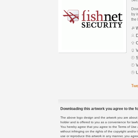
Dow
by i
the 
W
D
C
V
S
V
U
Twe
Downloading this artwork you agree to the fo
The above logo design and the artwork you are about to
holder and is offered to you as a convenience for lawf
You hereby agree that you agree to the Terms of Use 
without infringing on the rights of the copyright and/
use or reproduce this artwork in any manner, you agree