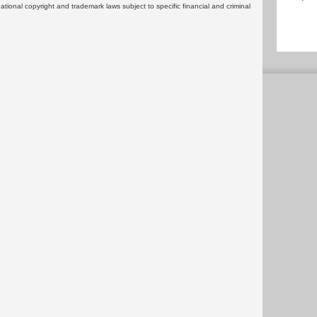
rnational copyright and trademark laws subject to specific financial and criminal