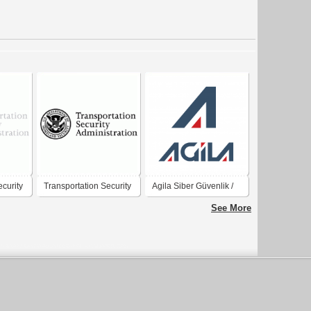
ecurity
Transportation Security
Agila Siber Güvenlik /
Administration
Cyber Security
See More