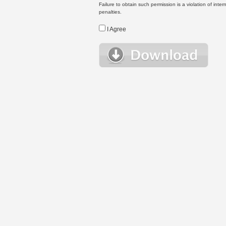
Failure to obtain such permission is a violation of inte
penalties.
I Agree