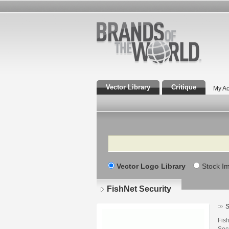
Vector Library
Critique
My Ac
Search
Vector Logo Library
Stock I
FishNet Security
S
Fish
Secu