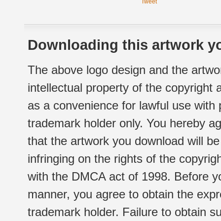
Tweet
Downloading this artwork yo
The above logo design and the artwor
intellectual property of the copyright
as a convenience for lawful use with
trademark holder only. You hereby ag
that the artwork you download will b
infringing on the rights of the copyr
with the DMCA act of 1998. Before yo
manner, you agree to obtain the expr
trademark holder. Failure to obtain su