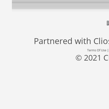
Partnered with
Cli
Terms Of Use
© 2021 C