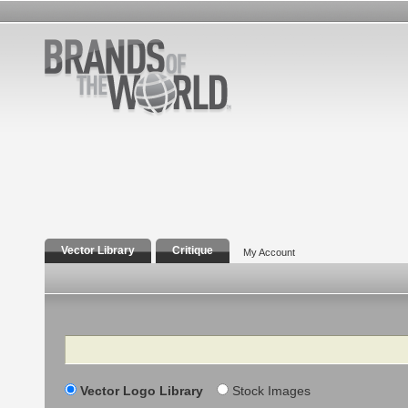
Vector Library
Critique
My Account
Search
Vector Logo Library
Stock Images