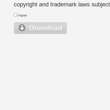
copyright and trademark laws subject t
I Agree