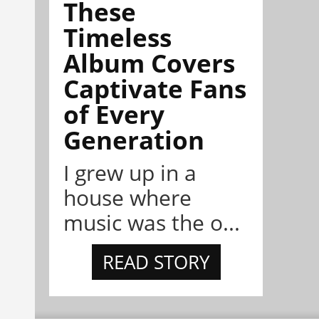
These
Timeless
Album Covers
Captivate Fans
of Every
Generation
I grew up in a
house where
music was the o...
READ STORY