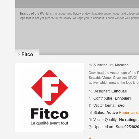
Brands of the World
is the largest free library of downloadable vector logos, and a logo
logo that is not yet present in the library, we urge you to upload it. Thank you for your partic
Fitco
Business
Morocco
Download the vector logo of the 
Scalable Vector Graphics (SVG) fo
active, which means the logo is cu
Designer:
Ennouari
Contributor:
Ennouari
Vector format:
svg
Status:
Active
Report as o
Vector Quality:
No ratings
Updated on:
Sun, 02/28/20