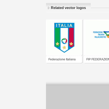
Related vector logos
Federazione Italiana
FIP FEDERAZIO
Gioco Calcio
ITALIANA
PALLACANEST