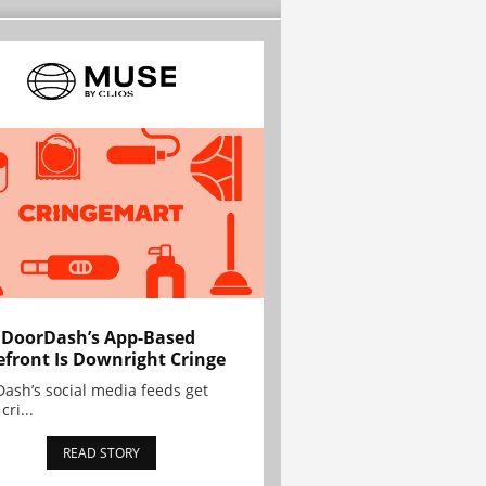
 DoorDash’s App-Based
efront Is Downright Cringe
ash’s social media feeds get
cri...
READ STORY