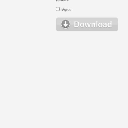
I Agree