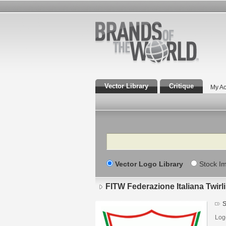
Vector Library
Critique
My Ac
Search
Vector Logo Library
Stock I
FITW Federazione Italiana Twirl
S
Log