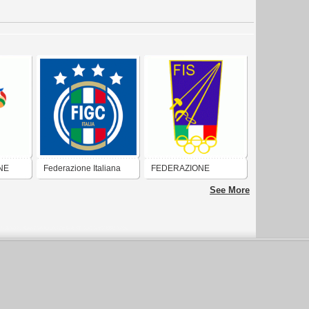
NE
Federazione Italiana
FEDERAZIONE
Calcio (Federcalcio)
ITALIANA SCHERMA
See More
RO