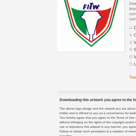
Down
bra
curr
curr
D
C
V
S
V
U
Twe
Downloading this artwork you agree to the fo
The above logo design and the artwork you are about to
holder and is offered to you as a convenience for lawf
You hereby agree that you agree to the Terms of Use 
without infringing on the rights of the copyright and/
use or reproduce this artwork in any manner, you agree
Failure to obtain such permission is a violation of inte
penalties.