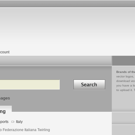
count
Brands of th
vector logos,
Search in
download vec
you have a lo
to upload it. 
mages
ing
ports
Italy
o Federazione Italiana Twirling