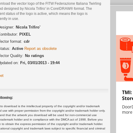
load the vector logo of the FITW Federazione Italiana Twirling
nd designed by Nicola Trifiro' in CorelDRAW® format. The
ent status of the logo is active, which means the logo is
ently in use.
esigner:
Nicola Trifiro'
ontributor:
PIXEL
ector format:
cdr
tatus:
Active
Report as obsolete
ector Quality:
No ratings
pdated on:
Fri, 03/01/2013 - 19:44
et
TMI:
Stor
llowing:
DoorD
 download is the intellectual property of the copyright and/or trademark
ul use with proper permission from the copyright and/or trademark holder only.
more 
and that the artwork you download will be used for non-commercial use
or trademark holder and in compliance with the DMCA act of 1998. Before you
 to obtain the express permission of the copyright and/or trademark holder.
rnational copyright and trademark laws subject to specific financial and criminal