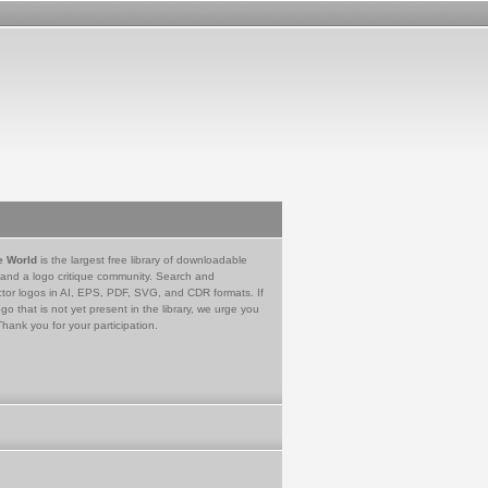
e World
is the largest free library of downloadable
 and a logo critique community. Search and
tor logos in AI, EPS, PDF, SVG, and CDR formats. If
go that is not yet present in the library, we urge you
Thank you for your participation.