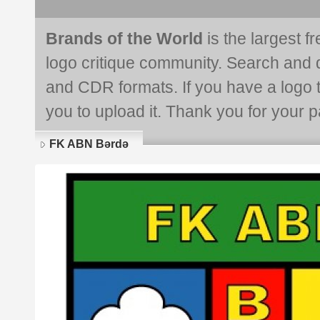
Brands of the World
is the largest f
logo critique community. Search and 
and CDR formats. If you have a logo th
you to upload it. Thank you for your pa
FK ABN Bərdə