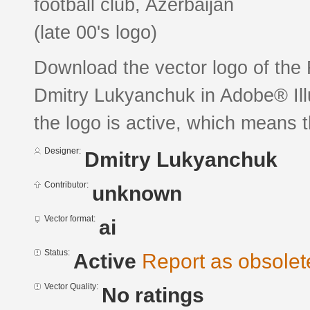
football club, Azerbaijan
(late 00's logo)
Download the vector logo of th
Dmitry Lukyanchuk in Adobe® Illu
the logo is active, which means th
Designer:
Dmitry Lukyanchuk
Contributor:
unknown
Vector format:
ai
Status:
Active
Report as obsolet
Vector Quality:
No ratings