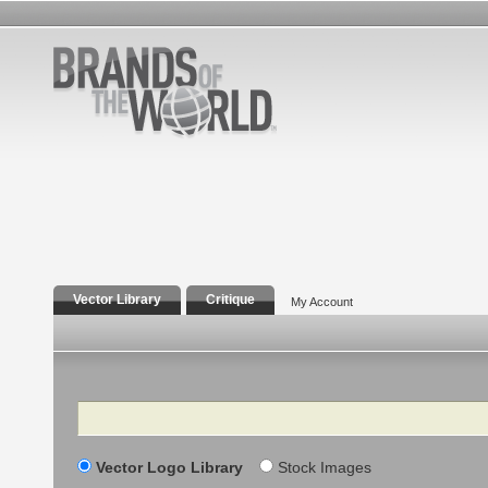
Vector Library
Critique
My Account
Search
Vector Logo Library
Stock Images