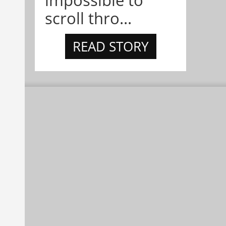
impossible to
scroll thro...
READ STORY