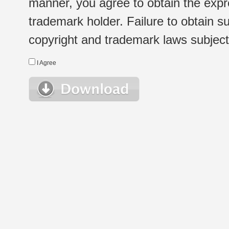
manner, you agree to obtain the expr
trademark holder. Failure to obtain su
copyright and trademark laws subject t
I Agree