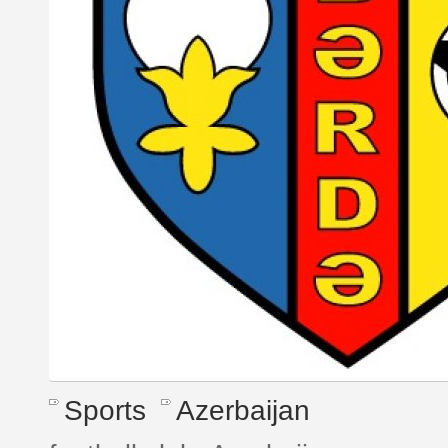
Sports
Azerbaijan