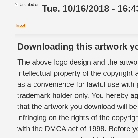
Updated on:
Tue, 10/16/2018 - 16:4
Tweet
Downloading this artwork yo
The above logo design and the artwor
intellectual property of the copyright
as a convenience for lawful use with
trademark holder only. You hereby ag
that the artwork you download will b
infringing on the rights of the copyr
with the DMCA act of 1998. Before yo