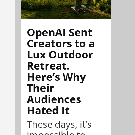
OpenAI Sent
Creators to a
Lux Outdoor
Retreat.
Here’s Why
Their
Audiences
Hated It
These days, it’s