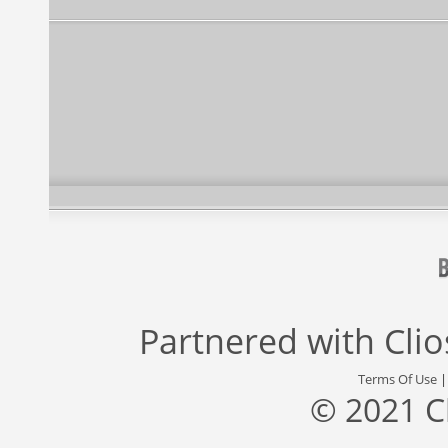
Partnered with
Cli
Terms Of Use
© 2021 C