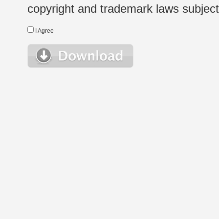
copyright and trademark laws subject t
I Agree