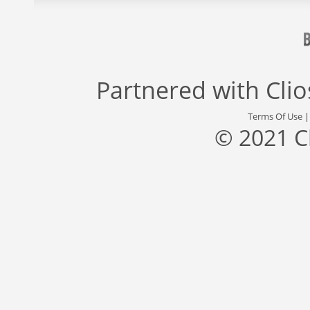
Partnered with
Cli
Terms Of Use
© 2021 C