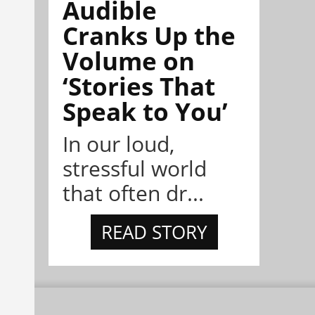
Audible
Cranks Up the
Volume on
‘Stories That
Speak to You’
In our loud,
stressful world
that often dr...
READ STORY