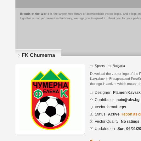
Brands of the World
is the largest free library of downloadable vector logos, and a logo
logo that is not yet present in the library, we urge you to upload it. Thank you for your partic
FK Chumerna
Sports
Bulgaria
Download the vector logo of th
Kavrakov in Encapsulated PostScr
the logo is active, which means th
Designer:
Plamen Kavrak
Contributor:
noin@abv.bg
Vector format:
eps
Status:
Active
Report as o
Vector Quality:
No ratings
Updated on:
Sun, 06/01/20