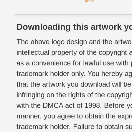
Tweet
Downloading this artwork yo
The above logo design and the artwor
intellectual property of the copyright
as a convenience for lawful use with
trademark holder only. You hereby ag
that the artwork you download will b
infringing on the rights of the copyr
with the DMCA act of 1998. Before yo
manner, you agree to obtain the expr
trademark holder. Failure to obtain su