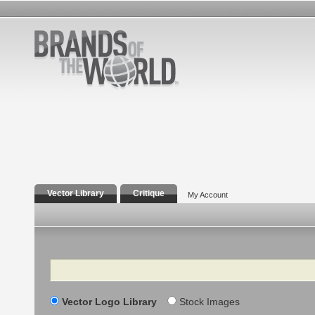
Vector Library
Critique
My Account
Search
Vector Logo Library
Stock Images