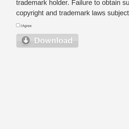
trademark holder. Failure to obtain su
copyright and trademark laws subject t
I Agree