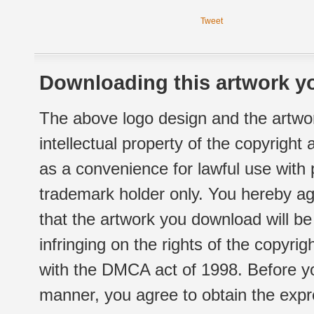
Tweet
Downloading this artwork yo
The above logo design and the artwor
intellectual property of the copyright
as a convenience for lawful use with
trademark holder only. You hereby ag
that the artwork you download will b
infringing on the rights of the copyr
with the DMCA act of 1998. Before yo
manner, you agree to obtain the expr