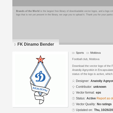
Brands of the World
is the largest free library of downloadable vector logos, and a logo
logo that is not yet present in the library, we urge you to upload it. Thank you for your partic
FK Dinamo Bender
Sports
Moldova
Football club, Moldova
Download the vector logo of the
Anatoliy Agnyotkin in Encapsulat
status of the logo is active, whic
Designer:
Anatoliy Agnyo
Contributor:
unknown
Vector format:
eps
Status:
Active
Report as o
Vector Quality:
No ratings
Updated on:
Thu, 10/26/20