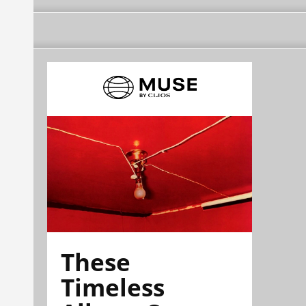
These
Timeless