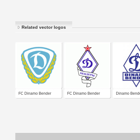
Related vector logos
FC Dinamo Bender
FC Dinamo Bender
Dinamo Bend