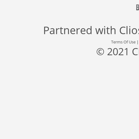
Partnered with
Cli
Terms Of Use
© 2021 C