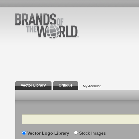
Vector Library
Critique
My Account
Search
Vector Logo Library
Stock Images