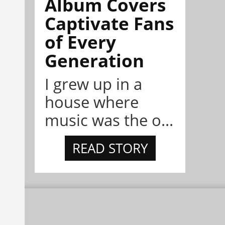
Album Covers
Captivate Fans
of Every
Generation
I grew up in a
house where
music was the o...
READ STORY