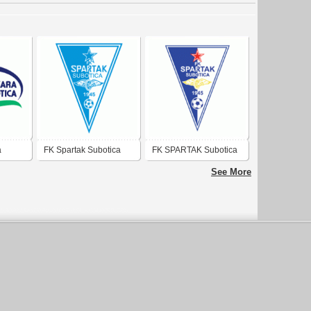
a
FK Spartak Subotica
FK SPARTAK Subotica
See More