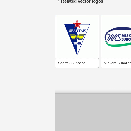
Related vector logos
Spartak Subotica
Mlekara Subotic