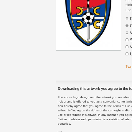
stat
use
D
C
V
S
V
U
Twe
Downloading this artwork you agree to the fo
The above logo design and the artwork you are about to
holder and is offered to you as a convenience for lawf
You hereby agree that you agree to the Terms of Use 
without infringing on the rights of the copyright and/
use or reproduce this artwork in any manner, you agree
Failure to obtain such permission is a violation of inte
penalties.