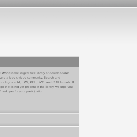
e World
is the largest free library of downloadable
 and a logo critique community. Search and
tor logos in AI, EPS, PDF, SVG, and CDR formats. If
go that is not yet present in the library, we urge you
Thank you for your participation.