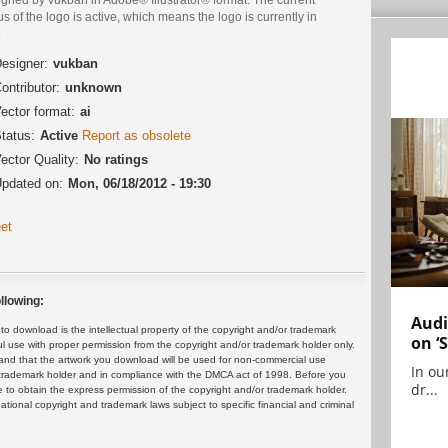
us of the logo is active, which means the logo is currently in
.
esigner:
vukban
ontributor:
unknown
ector format:
ai
tatus:
Active
Report as obsolete
ector Quality:
No ratings
pdated on:
Mon, 06/18/2012 - 19:30
et
llowing:
Audi
 download is the intellectual property of the copyright and/or trademark
on ‘
ul use with proper permission from the copyright and/or trademark holder only.
and that the artwork you download will be used for non-commercial use
In ou
or trademark holder and in compliance with the DMCA act of 1998. Before you
dr...
 to obtain the express permission of the copyright and/or trademark holder.
rnational copyright and trademark laws subject to specific financial and criminal