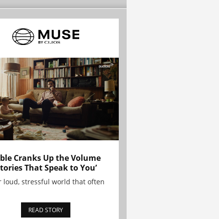
ble Cranks Up the Volume
Stories That Speak to You’
r loud, stressful world that often
READ STORY