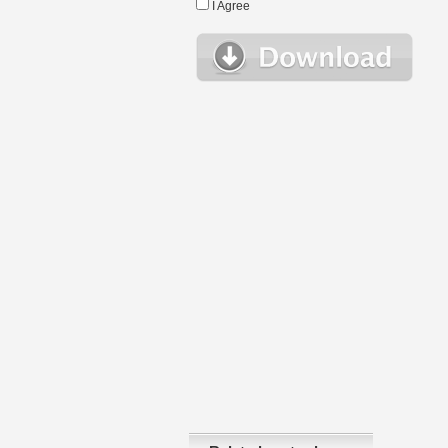
I Agree