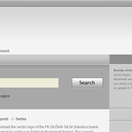
count
Brands of th
vector logos,
Search in
download vec
you have a lo
to upload it. 
mages
ports
Serbia
nload the vector logo of the FK DUŠAN SILNI Subotica brand
igned by vukban in Adobe® Illustrator® format. The current