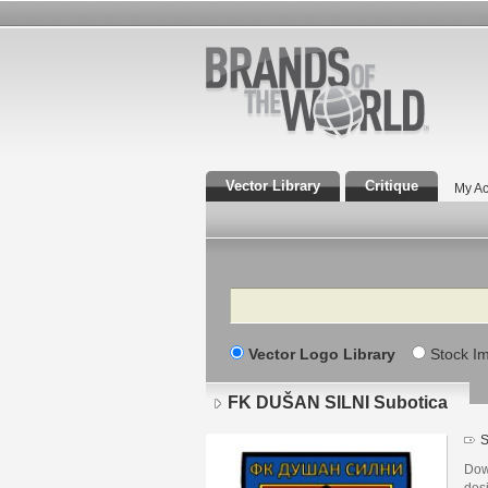
Vector Library
Critique
My Ac
Search
Vector Logo Library
Stock I
FK DUŠAN SILNI Subotica
S
Dow
des