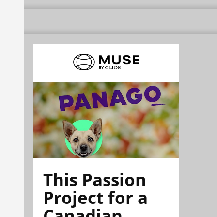
This Passion
Project for a
Canadian