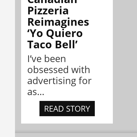
Pizzeria
Reimagines
‘Yo Quiero
Taco Bell’
I’ve been
obsessed with
advertising for
as...
READ STORY