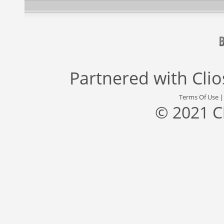
Partnered with
Cli
Terms Of Use
© 2021 C