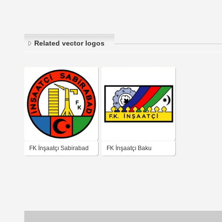
Related vector logos
FK İnşaatçı Sabirabad
FK İnşaatçı Baku