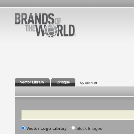
Vector Library
Critique
My Account
Search
Vector Logo Library
Stock Images