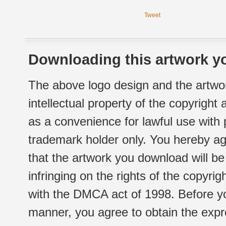
Tweet
Downloading this artwork yo
The above logo design and the artwor
intellectual property of the copyright
as a convenience for lawful use with
trademark holder only. You hereby ag
that the artwork you download will b
infringing on the rights of the copyr
with the DMCA act of 1998. Before yo
manner, you agree to obtain the expr