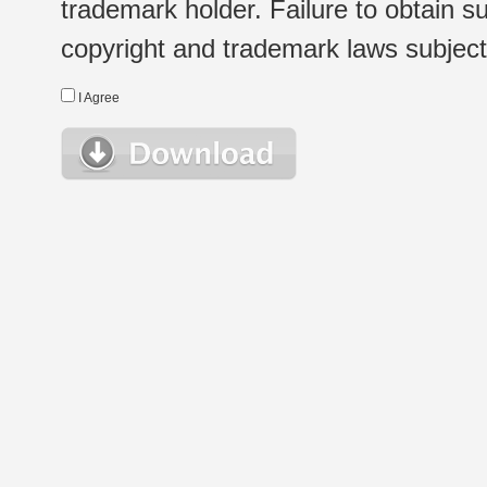
trademark holder. Failure to obtain su
copyright and trademark laws subject t
I Agree