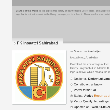
Brands of the World
is the largest free library of downloadable vector logos, and a logo
logo that is not yet present in the library, we urge you to upload it. Thank you for your partic
FK Insaatci Sabirabad
Sports
Azerbaijan
football club, Azerbaijan
Download the vector logo of the 
Dmitry Lukyanchuk in Adobe® Illus
logo is active, which means the lo
Designer:
Dmitry Lukyan
Contributor:
unknown
Vector format:
ai
Status:
Active
Report as o
Vector Quality:
No ratings
Updated on:
Wed, 11/08/2