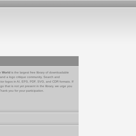
e World
is the largest free library of downloadable
 and a logo critique community. Search and
tor logos in AI, EPS, PDF, SVG, and CDR formats. If
go that is not yet present in the library, we urge you
Thank you for your participation.