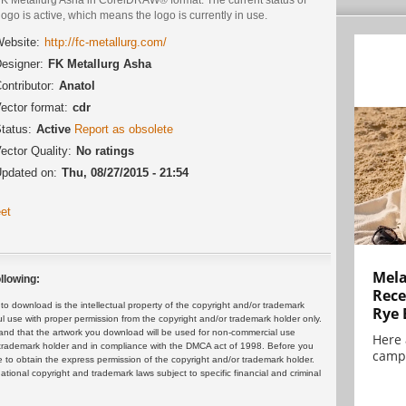
logo is active, which means the logo is currently in use.
ebsite:
http://fc-metallurg.com/
esigner:
FK Metallurg Asha
ontributor:
Anatol
ector format:
cdr
tatus:
Active
Report as obsolete
ector Quality:
No ratings
pdated on:
Thu, 08/27/2015 - 21:54
et
Mela
llowing:
Rece
 download is the intellectual property of the copyright and/or trademark
Rye 
ul use with proper permission from the copyright and/or trademark holder only.
and that the artwork you download will be used for non-commercial use
Here 
or trademark holder and in compliance with the DMCA act of 1998. Before you
campa
 to obtain the express permission of the copyright and/or trademark holder.
rnational copyright and trademark laws subject to specific financial and criminal