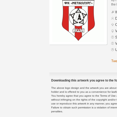
the 
W
D
C
V
S
V
U
Twe
Downloading this artwork you agree to the fo
The above logo design and the artwork you are about to
holder and is offered to you as a convenience for lawf
You hereby agree that you agree to the Terms of Use 
without infringing on the rights of the copyright and/
use or reproduce this artwork in any manner, you agree
Failure to obtain such permission is a violation of inte
penalties.