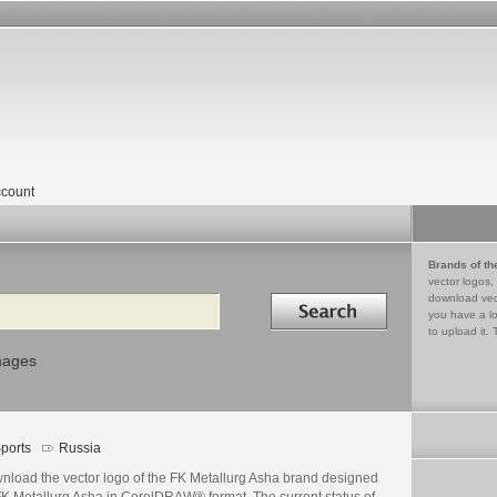
count
Brands of th
vector logos,
Search in
download vec
you have a lo
to upload it. 
mages
ports
Russia
nload the vector logo of the FK Metallurg Asha brand designed
FK Metallurg Asha in CorelDRAW® format. The current status of