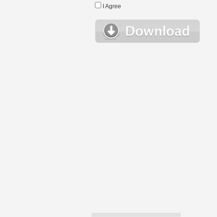
I Agree