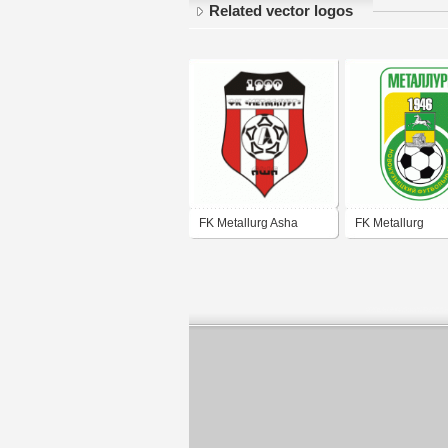
Related vector logos
FK Metallurg Asha
FK Metallurg
Novokuznetsk