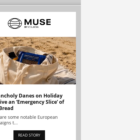
ncholy Danes on Holiday
ive an ‘Emergency Slice’ of
Bread
are some notable European
igns t...
READ STORY