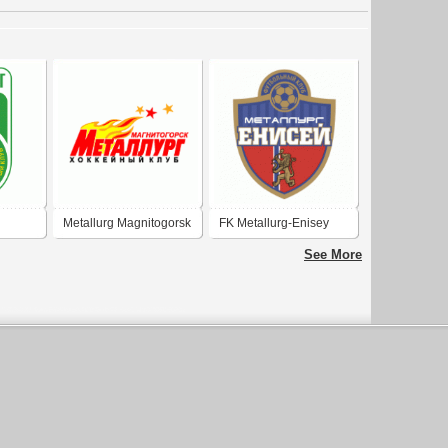
Metallurg Magnitogorsk
FK Metallurg-Enisey
Krasnoyarsk
See More