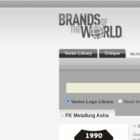
Vector Library
Critique
My Ac
Search
Vector Logo Library
Stock I
FK Metallurg Asha
S
Dow
by 