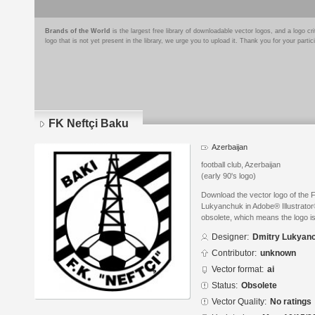
Brands of the World
is the largest free library of downloadable vector logos, and a logo
logo that is not yet present in the library, we urge you to upload it. Thank you for your partic
FK Neftçi Baku
Azerbaijan
football club, Azerbaijan
(early 90's logo)
Download the vector logo of the 
Lukyanchuk in Adobe® Illustrator®
obsolete, which means the logo i
Designer:
Dmitry Lukyan
Contributor:
unknown
Vector format:
ai
Status:
Obsolete
Vector Quality:
No ratings