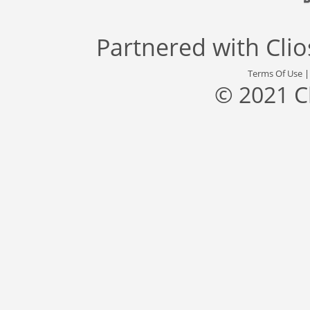
Partnered with
Cli
Terms Of Use
© 2021 C