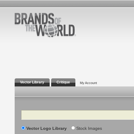
Vector Library
Critique
My Account
Search
Vector Logo Library
Stock Images