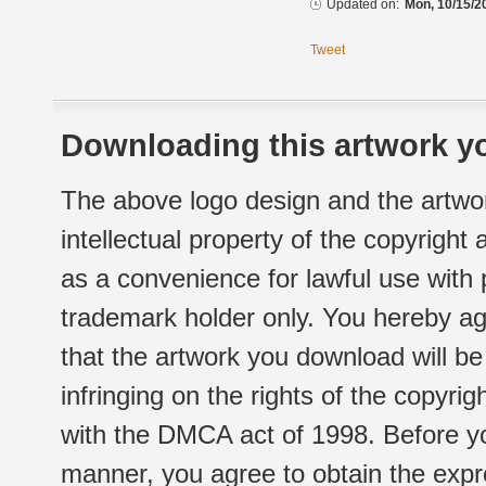
Updated on:
Mon, 10/15/2
Tweet
Downloading this artwork yo
The above logo design and the artwor
intellectual property of the copyright
as a convenience for lawful use with
trademark holder only. You hereby ag
that the artwork you download will b
infringing on the rights of the copyr
with the DMCA act of 1998. Before yo
manner, you agree to obtain the expr