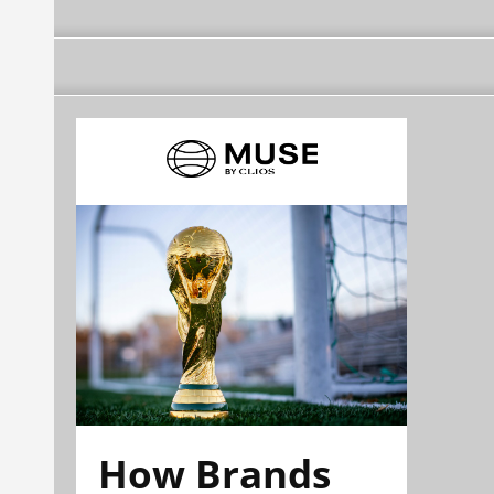
How Brands