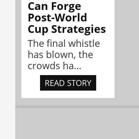
Can Forge
Post-World
Cup Strategies
The final whistle
has blown, the
crowds ha...
READ STORY