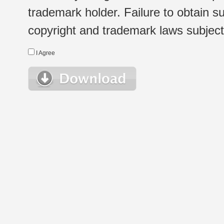
trademark holder. Failure to obtain su
copyright and trademark laws subject t
I Agree