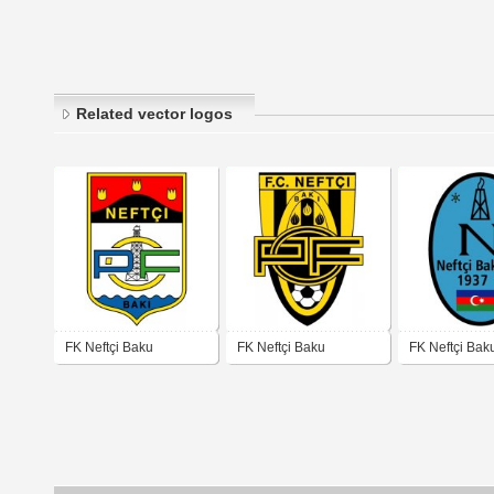
Related vector logos
FK Neftçi Baku
FK Neftçi Baku
FK Neftçi Bak