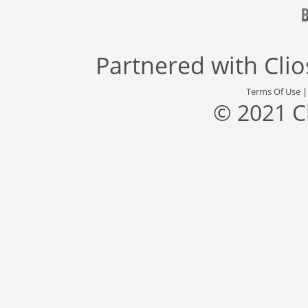
Partnered with
Cli
Terms Of Use
© 2021 C