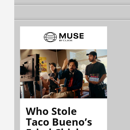
Who Stole
Taco Bueno’s