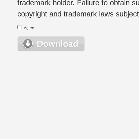
trademark holder. Failure to obtain su
copyright and trademark laws subject t
I Agree