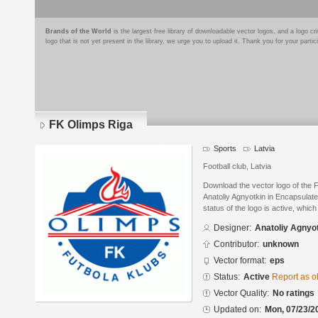
Brands of the World
is the largest free library of downloadable vector logos, and a logo
logo that is not yet present in the library, we urge you to upload it. Thank you for your partic
FK Olimps Riga
Sports
Latvia
Football club, Latvia
Download the vector logo of the
Anatoliy Agnyotkin in Encapsulat
status of the logo is active, whic
Designer:
Anatoliy Agnyo
Contributor:
unknown
Vector format:
eps
Status:
Active
Report as o
Vector Quality:
No ratings
Updated on:
Mon, 07/23/2