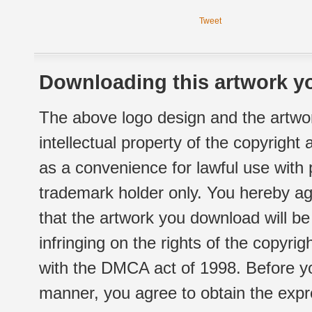
Tweet
Downloading this artwork yo
The above logo design and the artwor
intellectual property of the copyright
as a convenience for lawful use with
trademark holder only. You hereby ag
that the artwork you download will b
infringing on the rights of the copyr
with the DMCA act of 1998. Before yo
manner, you agree to obtain the expr