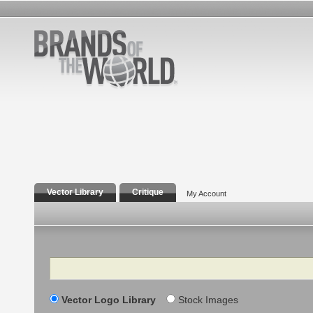
Vector Library
Critique
My Account
Search
Vector Logo Library
Stock Images