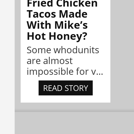
Fried Chicken
Tacos Made
With Mike’s
Hot Honey?
Some whodunits
are almost
impossible for v...
READ STORY