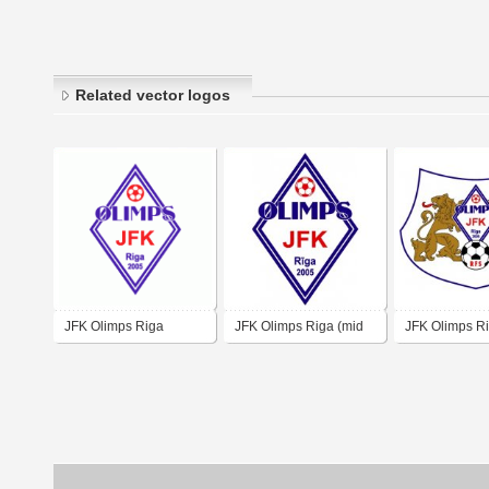
Related vector logos
JFK Olimps Riga
JFK Olimps Riga (mid
JFK Olimps Ri
00's logo)
00's logo)